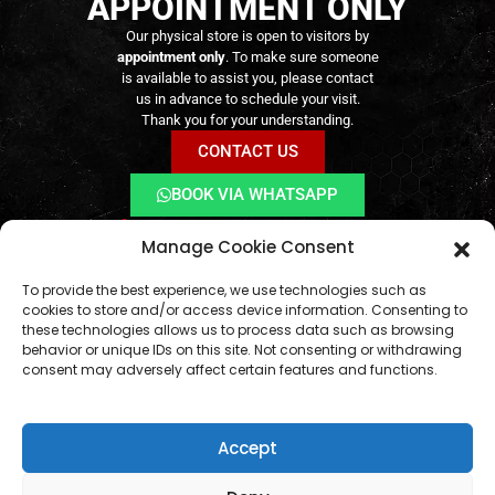
APPOINTMENT ONLY
Livro de Reclamações Online
Right of Withdrawal
Contact Us
Our physical store is open to visitors by
appointment only
. To make sure someone
is available to assist you, please contact
us in advance to schedule your visit.
Thank you for your understanding.
CONTACT US
BOOK VIA WHATSAPP
Online orders remain available
24/7
Manage Cookie Consent
geral@aogshop.eu
To provide the best experience, we use technologies such as
cookies to store and/or access device information. Consenting to
these technologies allows us to process data such as browsing
behavior or unique IDs on this site. Not consenting or withdrawing
consent may adversely affect certain features and functions.
Accept