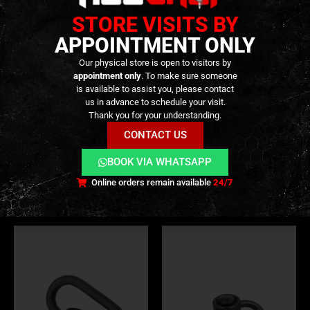
STORE VISITS BY
APPOINTMENT ONLY
Our physical store is open to visitors by
appointment only
. To make sure someone
is available to assist you, please contact
us in advance to schedule your visit.
SWIVEL & QD'S
,
ACCESSORIES
,
EXTERNAL PARTS AND ACCESSORIES
SWIVEL & QD'S
,
EXTERNAL PARTS AND ACCESSORIES
,
HANDGUARDS
,
PARTS
Thank you for your understanding.
RSA® QD – Rail Sling
Sling Hook – 25mm –
Attachment QD – [MAGPUL]
[CLAWGEAR]
CONTACT US
19,90
€
14,90
€
0
out of 5
0
out of 5
BOOK VIA WHATSAPP
In stock
Only 2 left in stock
Online orders remain available
24/7