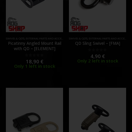
SWIVEL & QD'S
,
EXTERNAL PARTS AND ACCESSORIES
SWIVEL & QD'S
,
PARTS
,
RAILS
,
EXTERNAL PARTS AND ACCESSORIES
Picatinny Angled Mount Rail
QD Sling Swivel – [FMA]
with QD – [ELEMENT]
4,90
€
0
out of 5
Only 2 left in stock
18,90
€
0
out of 5
Only 1 left in stock