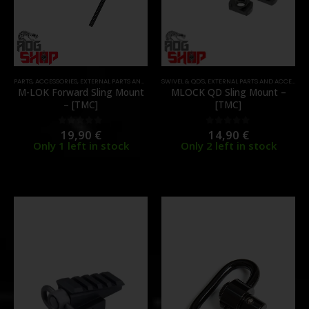
PARTS
,
ACCESSORIES
,
EXTERNAL PARTS AND ACCESSORIES
SWIVEL & QD'S
,
SWIVEL & QD'S
,
EXTERNAL PARTS AND ACCESSORIES
M-LOK Forward Sling Mount
MLOCK QD Sling Mount –
– [TMC]
[TMC]
19,90
€
14,90
€
0
out of 5
0
out of 5
Only 1 left in stock
Only 2 left in stock