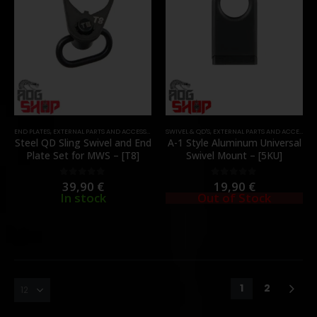
END PLATES
,
EXTERNAL PARTS AND ACCESSORIES
,
SWIVEL & QD'S
PARTS
,
SWIVEL & QD'S
,
EXTERNAL PARTS AND ACCESSORIES
Steel QD Sling Swivel and End
A-1 Style Aluminum Universal
Plate Set for MWS – [T8]
Swivel Mount – [5KU]
39,90
€
19,90
€
0
out of 5
0
out of 5
In stock
Out of Stock
1
2