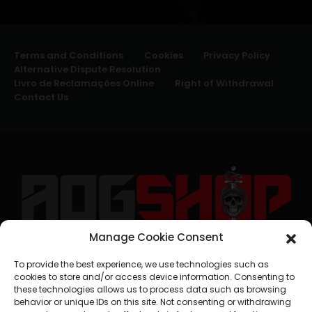
Terms and Conditions
Cookies
Privacy Policy
Alternative Dispute Resolution
Livro de Reclamações Online
Right of Withdrawal
Contact Us
Manage Cookie Consent
geral@aogshop.eu
To provide the best experience, we use technologies such as
cookies to store and/or access device information. Consenting to
these technologies allows us to process data such as browsing
behavior or unique IDs on this site. Not consenting or withdrawing