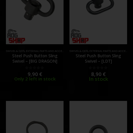
SWIVEL & QD'S
,
EXTERNAL PARTS AND ACCESSORIES
SWIVEL & QD'S
,
PARTS
,
EXTERNAL PARTS AND ACCESSORIES
Steel Push Button Sling
Steel Push Button Sling
Swivel – [BIG DRAGON]
Swivel – [LDT]
9,90
€
8,90
€
0
out of 5
0
out of 5
In stock
Only 2 left in stock