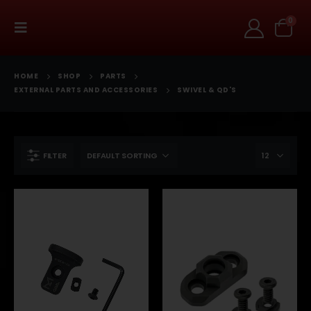
0
HOME
SHOP
PARTS
EXTERNAL PARTS AND ACCESSORIES
SWIVEL & QD'S
FILTER