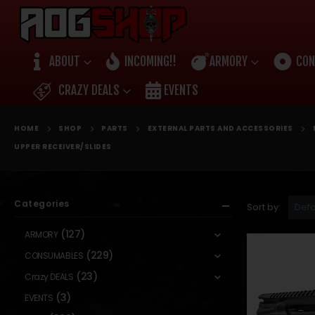
ABOUT
INCOMING!!
ARMORY
CON
CRAZY DEALS
EVENTS
HOME
SHOP
PARTS
EXTERNAL PARTS AND ACCESSORIES
UPPER RECEIVER/SLIDES
Categories
Sort by:
(127)
ARMORY
(229)
CONSUMABLES
(23)
Crazy DEALS
(3)
EVENTS