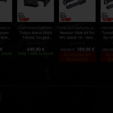
LIDES
,
EXTERNAL PARTS AND ACCESSORIES
LOWER FRAMES/RECEIVERS
,
EXTERNAL PARTS AND ACCESSORIES
,
FRAMES & SLIDES
UPPER RECEIVER/SLIDES
,
PARTS
,
EXTERNAL PARTS AND ACCESSORIES
,
FRAMES &
UPPER RE
Upper
Tokyo Marui MWS
Reactor Slide Kit for
Tomah
r MWS
TRIARC Forged
VFC Glock 19 – Gen 3
for V
arking
Receiver – CNC
& 4 GBB – [Lancer
19X / 
DIFY]
Aluminum – [Angry
Tactical]
[Lan
f 5
0
out of 5
0
out of 5
0
€
449,90
€
189,90
€
199,90
€
189,9
Gun]
n stock
Only 1 left in stock
Available on
Ava
Backorder
Ba