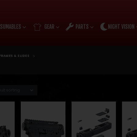
SUMABLES
GEAR
PARTS
NIGHT VISION
FRAMES & SLIDES