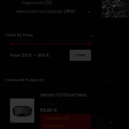
(3)
Trigger Guard
(459)
Internal parts and Upgrades
Filter By Price
Price:
120 €
—
450 €
Filter
Featured Products
Venom V3 Ghost Mask - [NB TACTICAL]
0
out of 5
59,90
€
Available on
Backorder