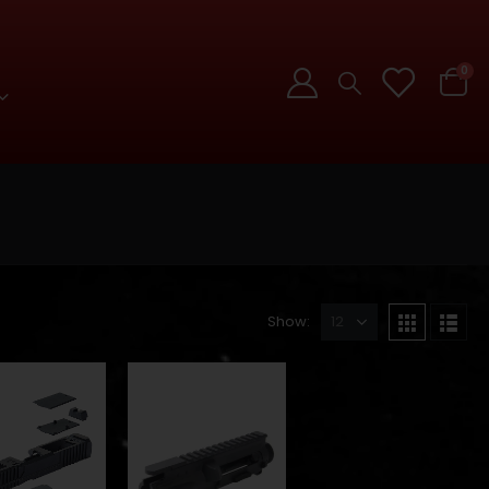
0
Show: