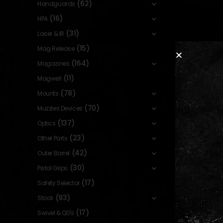
(62)
Handguards
(16)
HPA
(31)
Laser & IR
(15)
Mag Release
(164)
Magazines
(11)
Magwell
(78)
Mounts
(70)
Muzzles Devices
(137)
Optics
(23)
Other Parts
(42)
Outer Barrel
(30)
Pistol Grips
(17)
Safety Selector
(93)
Stock
(17)
Swivel & QD's