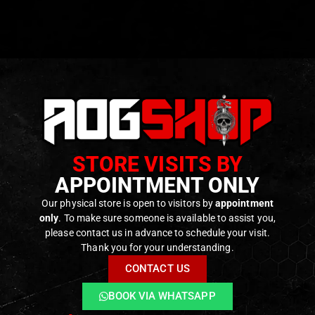
STORE VISITS BY
APPOINTMENT ONLY
Our physical store is open to visitors by
appointment
only
. To make sure someone is available to assist you,
please contact us in advance to schedule your visit.
Thank you for your understanding.
CONTACT US
BOOK VIA WHATSAPP