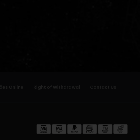
ões Online
Right of Withdrawal
Contact Us