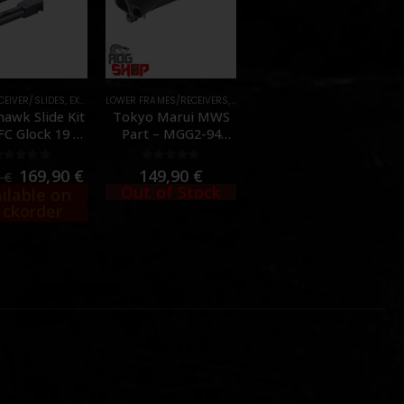
 SLIDES
CEIVER/SLIDES
,
PARTS
,
,
EXTERNAL PARTS AND ACCESSORIES
UPPER RECEIVER/SLIDES
,
FRAMES & SLIDES
LOWER FRAMES/RECEIVERS
,
OUTER BARREL
,
EXTERNAL PARTS AND ACCESSORIES
,
,
FRAMES & SLIDES
PARTS
,
PISTOL
,
OUTER BARREL
,
PA
,
awk Slide Kit
Tokyo Marui MWS
FC Glock 19 /
Part – MGG2-94
45 Gen5 GBB –
(Upper Receiver) –
cer Tactical]
[TOKYO MARUI]
0
out of 5
0
out of 5
169,90
€
149,90
€
0
€
Out of Stock
ilable on
ckorder