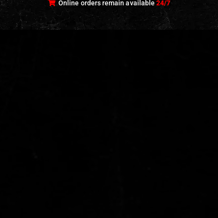
Online orders remain available
24/7