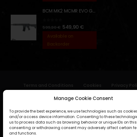
BCM MK2 MCMR EVO GBBR 11.5" – URBAN GRAY – [VFC]
0
out of 5
549,90
€
599,90
€
Available on
Backorder
Terms and Conditions
Cookies
Privacy Pol
Manage Cookie Consent
To provide the best experience, we use technologies such as cookies
and/or access device information. Consenting to these technologi
us to process data such as browsing behavior or unique IDs on this 
consenting or withdrawing consent may adversely affect certain fe
and functions.
geral@aogshop.eu