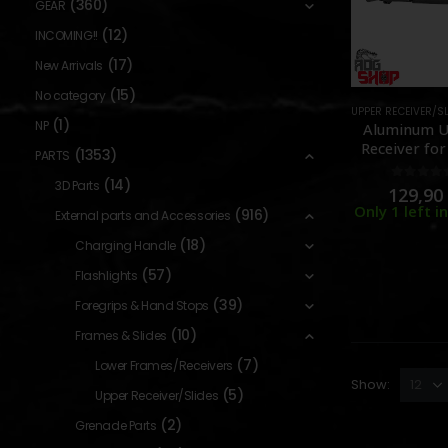
(360)
GEAR
(12)
INCOMING!!
(17)
New Arrivals
(15)
No category
UPPER RECEIVER/S
(1)
NP
Aluminum 
Receiver fo
(1353)
PARTS
GBBR – No M
(14)
– [GUNS MO
3D Parts
0
out o
129,9
Only 1 left i
(916)
External parts and Accessories
(18)
Charging Handle
(57)
Flashlights
(39)
Foregrips & Hand Stops
(10)
Frames & Slides
(7)
Lower Frames/Receivers
Show:
(5)
Upper Receiver/Slides
(2)
Grenade Parts