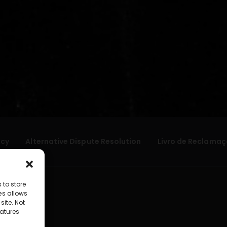
icy
Alternative Dispute Resolution
Livro de Reclamaç
 to store
es allows
site. Not
atures