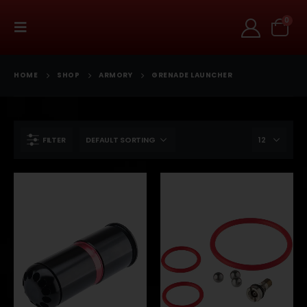
0
HOME
SHOP
ARMORY
GRENADE LAUNCHER
FILTER