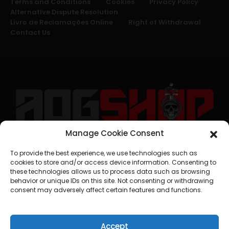
Terms and Conditions
Cookies
Privacy Policy
Alternative Dispute Resolution
Livro de Reclamações Online
Right of Withdrawal
Contact Us
Manage Cookie Consent
geral@aogshop.eu
To provide the best experience, we use technologies such as
cookies to store and/or access device information. Consenting to
these technologies allows us to process data such as browsing
behavior or unique IDs on this site. Not consenting or withdrawing
consent may adversely affect certain features and functions.
Accept