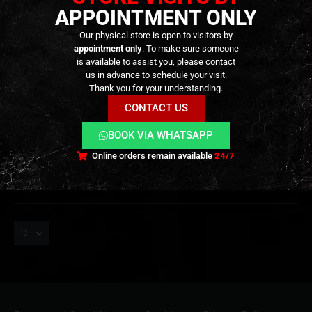
APPOINTMENT ONLY
Our physical store is open to visitors by
appointment only
. To make sure someone
is available to assist you, please contact
us in advance to schedule your visit.
GRENADES & MINES
,
ARMORY
,
BB'S
,
CONSUMABLES
GRENADES & MINES
,
GRENADE LAUNCHER
,
ARMORY
,
GRENADE LAUNCHER
Short Grenade Ammunition –
Gas Grenade Shell 40mm –
Thank you for your understanding.
40mm – [ASG]
50rd – [AVENGERS AIRSOFT]
CONTACT US
49,90
€
29,90
€
0
out of 5
0
out of 5
BOOK VIA WHATSAPP
Out of Stock
Only 2 left in stock
Online orders remain available
24/7