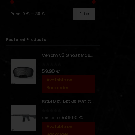
Price:
0 €
—
30 €
Filter
Featured Products
Venom V3 Ghost Mask - [NB TACTICAL]
0
out of 5
59,90
€
Available on
Backorder
BCM MK2 MCMR EVO GBBR 11.5" – URBAN GRAY – [VFC]
0
out of 5
549,90
€
599,90
€
Available on
Backorder