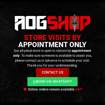
STORE VISITS BY
APPOINTMENT ONLY
Our physical store is open to visitors by
appointment
only
. To make sure someone is available to assist you,
please contact us in advance to schedule your visit.
Thank you for your understanding.
CONTACT US
BOOK VIA WHATSAPP
Online orders remain available
24/7