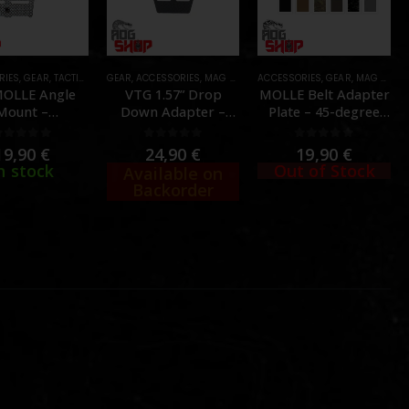
RIES
,
GEAR
,
TACTICAL GEAR
GEAR
,
ACCESSORIES
,
MAG POUCHES
ACCESSORIES
,
TACTICAL GEAR
,
GEAR
,
MAG POUCHES
OLLE Angle
VTG 1.57” Drop
MOLLE Belt Adapter
Mount –
Down Adapter –
Plate – 45-degree
ASMANIAN
[Volk Tactical Gear]
Single Magazine
TIGER]
Version – [PEW
0
out of 5
0
out of 5
0
out of 5
19,90
€
24,90
€
19,90
€
TACTICAL]
n stock
Out of Stock
Available on
Backorder