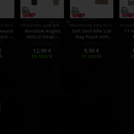
AR
,
TACTICAL GEAR
ACCESSORIES
,
GEAR
,
MAG POUCHES
MAG POUCHES
,
TACTICAL GEAR
,
GEAR
,
TACTICAL GEAR
ACCESSO
ckward
Mandible Angled
Soft Shell Rifle 5.56
TT M
uch –
MOLLE Strap –
Mag Pouch with
[WOSPORT]
MOLLE Clips – [TMC]
[T
f 5
0
out of 5
0
out of 5
€
12,90
€
9,90
€
ck
In stock
In stock
I