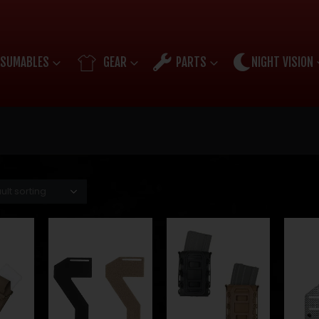
SUMABLES
GEAR
PARTS
NIGHT VISION