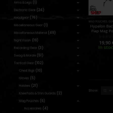
(1)
Arms & Legs
(24)
Electronic Gear
(76)
Headgear
MAG POUCHES
,
GE
(1)
Miscellaneous Gear
Hypalon Ba
Flap Mag Po
(49)
Miscellaneous Material
[TMC]
(19)
Night Vision
0
out o
19,90
In sto
(3)
Recording Gear
(51)
Swag & Morale
(102)
Tactical Gear
(10)
Chest Rigs
(5)
Gloves
(21)
Holsters
Show:
(2)
Knee Pads & Shin Guards
(6)
Mag Pouches
(4)
Accessories