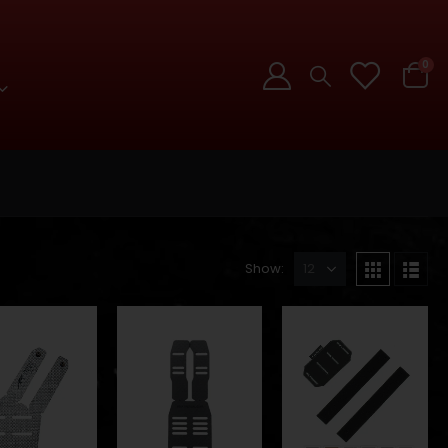
0
Show: