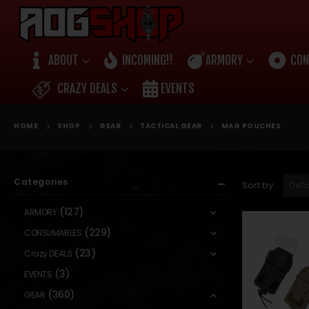
ABOUT
INCOMING!!
ARMORY
CON
CRAZY DEALS
EVENTS
HOME
SHOP
GEAR
TACTICAL GEAR
MAG POUCHES
Categories
Sort by:
(127)
ARMORY
(229)
CONSUMABLES
(23)
Crazy DEALS
(3)
EVENTS
(360)
GEAR