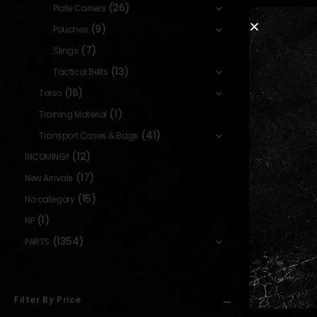
(26)
Plate Carriers
(9)
Pouches
(7)
Slings
(13)
Tactical Belts
(16)
Torso
(1)
Training Material
(41)
Transport Cases & Bags
(12)
INCOMING!!
(17)
New Arrivals
(15)
No category
(1)
NP
(1354)
PARTS
Filter By Price