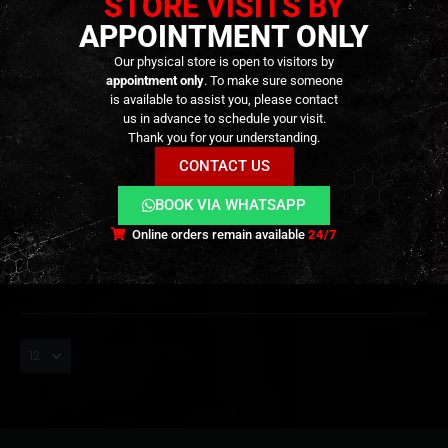
STORE VISITS BY
APPOINTMENT ONLY
Our physical store is open to visitors by
appointment only
. To make sure someone
is available to assist you, please contact
us in advance to schedule your visit.
GEAR
,
EYEWEAR
,
GOGGLES
,
HEADGEAR
GOGGLES
,
EYEWEAR
,
GEAR
,
HEADGEAR
Thank you for your understanding.
W810 Tactical Goggles –
Revenge Deck 4 – [CORSO]
[WOSPORT]
CONTACT US
19,90
€
0
out of 5
BOOK VIA WHATSAPP
Out of Stock
29,90
€
0
out of 5
In stock
Online orders remain available
24/7