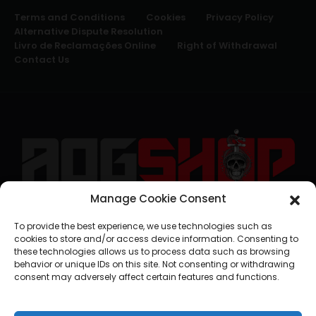
Terms and Conditions
Cookies
Privacy Policy
Alternative Dispute Resolution
Livro de Reclamações Online
Right of Withdrawal
Contact Us
Manage Cookie Consent
geral@aogshop.eu
To provide the best experience, we use technologies such as
cookies to store and/or access device information. Consenting to
these technologies allows us to process data such as browsing
behavior or unique IDs on this site. Not consenting or withdrawing
consent may adversely affect certain features and functions.