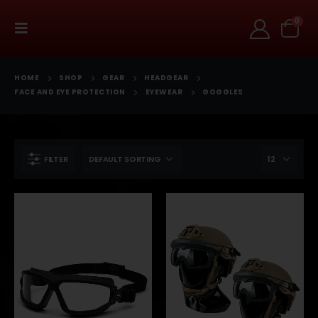
0
HOME
SHOP
GEAR
HEADGEAR
FACE AND EYE PROTECTION
EYEWEAR
GOGGLES
FILTER