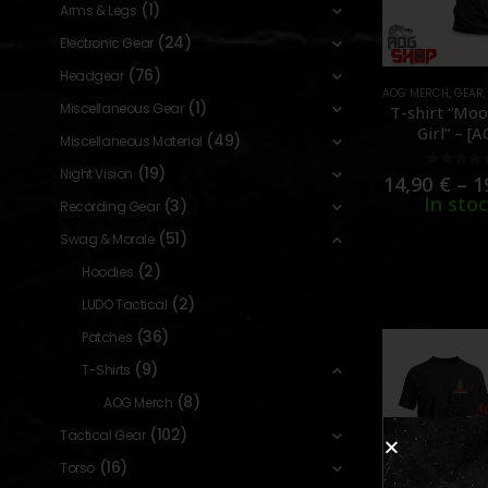
(1)
Arms & Legs
(24)
Electronic Gear
(76)
Headgear
AOG MERCH
,
GEAR
(1)
Miscellaneous Gear
T-shirt “Moo
Girl” – [
(49)
Miscellaneous Material
CUSTO
(19)
Night Vision
0
out o
14,90
€
–
1
In sto
(3)
Recording Gear
(51)
Swag & Morale
(2)
Hoodies
(2)
LUDO Tactical
(36)
Patches
(9)
T-Shirts
(8)
AOG Merch
(102)
Tactical Gear
(16)
Torso