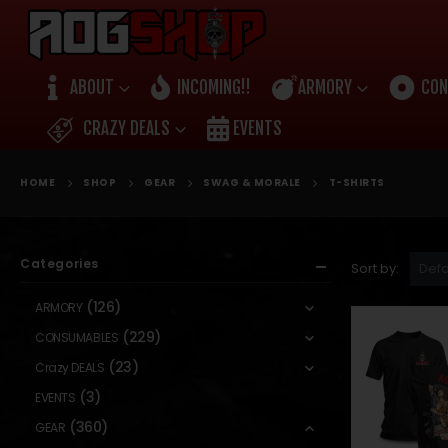
ABOUT
INCOMING!!
ARMORY
CON
CRAZY DEALS
EVENTS
HOME
SHOP
GEAR
SWAG & MORALE
T-SHIRTS
Categories
Sort by:
(126)
ARMORY
(229)
CONSUMABLES
(23)
Crazy DEALS
(3)
EVENTS
(360)
GEAR