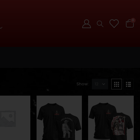
0
Show: