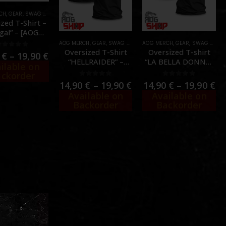
CH
IRTS
,
GEAR
,
SWAG & MORALE
,
T-SHIRTS
zed T-Shirt –
egal” – [AOG
USTOM]
AOG MERCH
,
GEAR
,
SWAG & MORALE
,
T-SHIRTS
AOG MERCH
,
GEAR
,
SWAG & MORALE
Oversized T-Shirt
Oversized T-shirt
0
out of 5
0
€
–
19,90
€
“HELLRAIDER” –
“LA BELLA DONNA”
ilable on
[AOG CUSTOM]
– [AOG CUSTOM]
ckorder
0
out of 5
0
out of 5
14,90
€
–
19,90
€
14,90
€
–
19,90
€
Available on
Available on
Backorder
Backorder