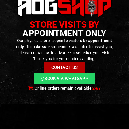
STORE VISITS BY
AOG MERCH
,
GEAR
,
SWAG & MORALE
,
T-SHIRTS
,
SWAG & MORALE
,
T-SHIRTS
AOG MERCH
,
GEAR
,
SWAG & MORALE
,
T-SH
T-Shirt
-shirt
T-shirt “LA BELLA
APPOINTMENT ONLY
“HELLRAIDER” –
irl” –
DONNA” – [AOG
[AOG CUSTOM]
TOM]
CUSTOM]
Our physical store is open to visitors by
appointment
0
out of 5
f 5
0
out of 5
only
. To make sure someone is available to assist you,
14,90
€
–
19,90
€
9,90
€
14,90
€
–
19,90
€
please contact us in advance to schedule your visit.
Available on
e on
Available on
Backorder
der
Backorder
Thank you for your understanding.
CONTACT US
BOOK VIA WHATSAPP
Online orders remain available
24/7