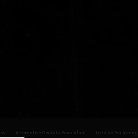
icy
Alternative Dispute Resolution
Livro de Reclamaç