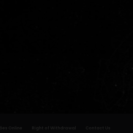
ões Online
Right of Withdrawal
Contact Us