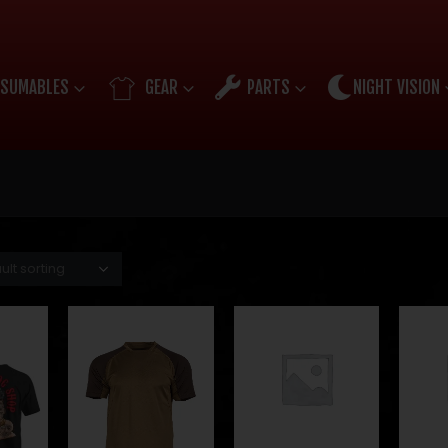
SUMABLES
GEAR
PARTS
NIGHT VISION