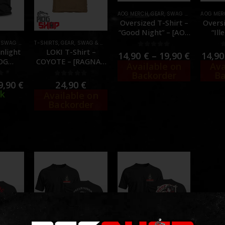
AOG MERCH
,
GEAR
,
SWAG & MORALE
AOG MER
,
T-SH
Oversized T-Shirt –
Oversi
“Good Night” – [AOG
“Ill
CUSTOM]
C
,
SWAG & MORALE
T-SHIRTS
,
T-SHIRTS
,
GEAR
,
SWAG & MORALE
,
T-SHIRTS
,
TORSO
nlight
LOKI T-Shirt –
0
out of 5
14,90
€
–
19,90
€
14,9
AOG
COYOTE – [RAGNAR
Available on
Ava
M]
RAIDS]
Backorder
Ba
f 5
0
out of 5
9,90
€
24,90
€
ck
Available on
Backorder