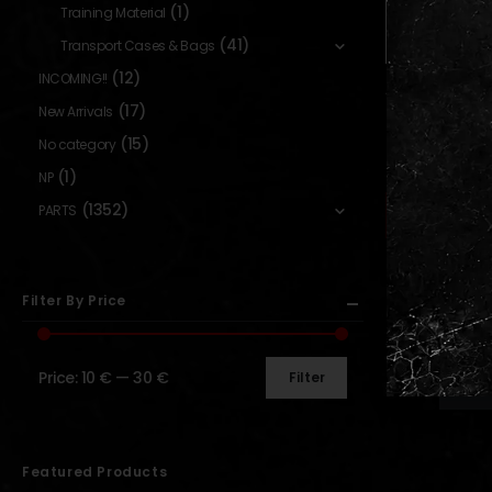
(1)
Training Material
(41)
Transport Cases & Bags
(12)
INCOMING!!
AOG MERCH
,
GEAR
Oversized T
(17)
New Arrivals
“Moonlight G
(15)
No category
[AOG CUS
(1)
NP
0
out o
14,90
€
–
1
Availabl
(1352)
PARTS
Backor
Filter By Price
Price:
10 €
—
30 €
Filter
Show:
Featured Products