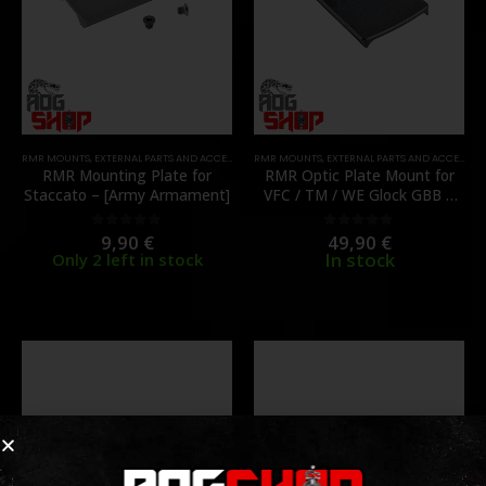
RMR MOUNTS
,
EXTERNAL PARTS AND ACCESSORIES
RMR MOUNTS
,
MOUNTS
,
PARTS
,
EXTERNAL PARTS AND ACCESSORIES
RMR Mounting Plate for
RMR Optic Plate Mount for
Staccato – [Army Armament]
VFC / TM / WE Glock GBB –
[TAGART]
9,90
€
49,90
€
0
out of 5
0
out of 5
In stock
Only 2 left in stock