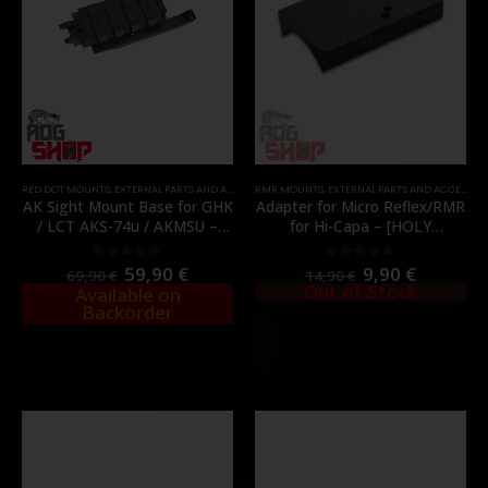
RED DOT MOUNTS
,
EXTERNAL PARTS AND ACCESSORIES
RMR MOUNTS
,
MOUNTS
,
EXTERNAL PARTS AND ACCESSORIES
,
PARTS
,
RMR MOUNTS
AK Sight Mount Base for GHK
Adapter for Micro Reflex/RMR
/ LCT AKS-74u / AKMSU –
for Hi-Capa – [HOLY
AEG / GBBR Series –
WARRIOR]
[HEPHAESTUS]
59,90
€
9,90
€
0
out of 5
0
out of 5
69,90
€
14,90
€
Out of Stock
Available on
Backorder