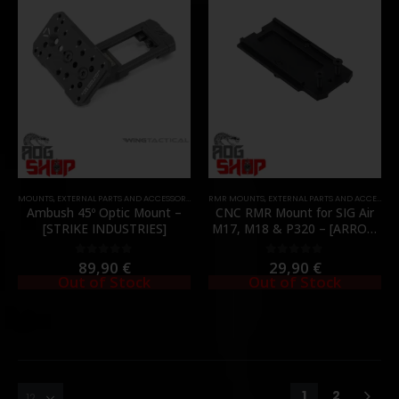
MOUNTS
,
EXTERNAL PARTS AND ACCESSORIES
,
OPTICS
RMR MOUNTS
,
PARTS
,
RED DOT MOUNTS
,
EXTERNAL PARTS AND ACCESSORIES
,
RMR MOUNTS
Ambush 45º Optic Mount –
CNC RMR Mount for SIG Air
[STRIKE INDUSTRIES]
M17, M18 & P320 – [ARROW
ARMS]
89,90
€
29,90
€
0
out of 5
0
out of 5
Out of Stock
Out of Stock
1
2