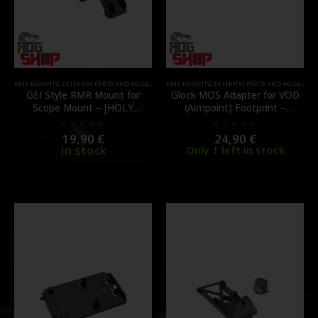
RMR MOUNTS
,
EXTERNAL PARTS AND ACCESSORIES
RMR MOUNTS
,
MOUNTS
,
PARTS
,
EXTERNAL PARTS AND ACCESSORIES
GEI Style RMR Mount for
Glock MOS Adapter for VOD
Scope Mount – [HOLY
(Aimpoint) Footprint –
WARRIOR]
[VECTOR OPTICS]
19,90
€
24,90
€
0
out of 5
0
out of 5
In stock
Only 1 left in stock