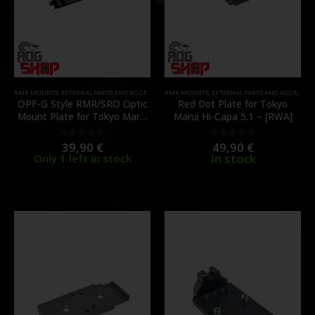
RMR MOUNTS
,
EXTERNAL PARTS AND ACCESSORIES
RMR MOUNTS
,
MOUNTS
,
PARTS
,
EXTERNAL PARTS AND ACCESSORIES
,
RED DOT MOUNTS
OPF-G Style RMR/SRO Optic
Red Dot Plate for Tokyo
Mount Plate for Tokyo Marui
Marui Hi-Capa 5.1 – [RWA]
G17 Gen5 MOS – [ANGRY
GUN]
39,90
€
49,90
€
0
out of 5
0
out of 5
In stock
Only 1 left in stock