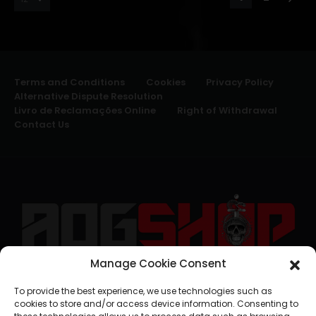
Terms and Conditions
Cookies
Privacy Policy
Alternative Dispute Resolution
Livro de Reclamações Online
Right of Withdrawal
Contact Us
Manage Cookie Consent
geral@aogshop.eu
To provide the best experience, we use technologies such as
cookies to store and/or access device information. Consenting to