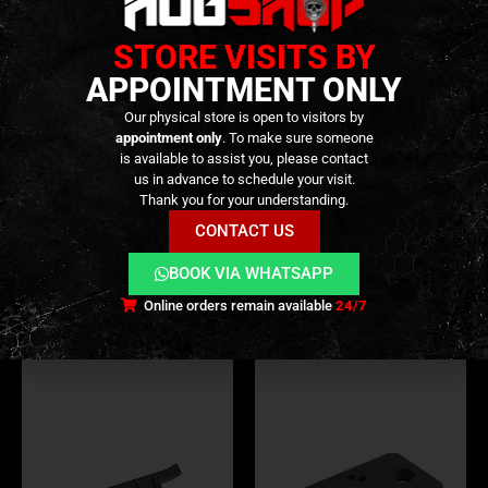
STORE VISITS BY
APPOINTMENT ONLY
Our physical store is open to visitors by
appointment only
. To make sure someone
is available to assist you, please contact
RMR MOUNTS
,
EXTERNAL PARTS AND ACCESSORIES
RMR MOUNTS
,
MOUNTS
,
OPTICS
,
EXTERNAL PARTS AND ACCESSORIES
,
PARTS
us in advance to schedule your visit.
RMR Plate For VFC & Agency
Tactical Glock Universal
Thank you for your understanding.
EXA – [RWA]
Mount Plate – [VEWAR]
CONTACT US
49,90
€
19,90
€
0
out of 5
0
out of 5
BOOK VIA WHATSAPP
In stock
In stock
Online orders remain available
24/7