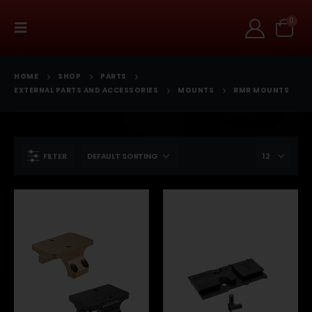
0
HOME
SHOP
PARTS
EXTERNAL PARTS AND ACCESSORIES
MOUNTS
RMR MOUNTS
FILTER