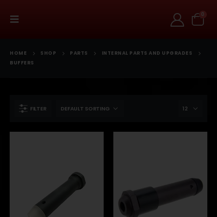
0
HOME
SHOP
PARTS
INTERNAL PARTS AND UPGRADES
BUFFERS
FILTER