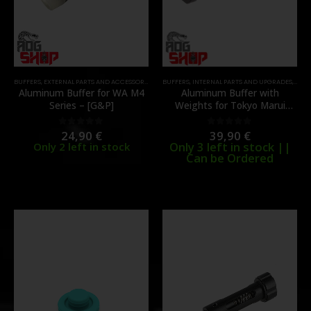
BUFFERS
,
EXTERNAL PARTS AND ACCESSORIES
,
PARTS
BUFFERS
,
INTERNAL PARTS AND UPGRADES
,
PART
Aluminum Buffer for WA M4
Aluminum Buffer with
Series – [G&P]
Weights for Tokyo Marui
MWS (V1) – [G&P]
24,90
€
39,90
€
0
out of 5
0
out of 5
Only 3 left in stock ||
Only 2 left in stock
Can be Ordered