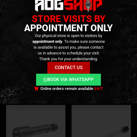
STORE VISITS BY
APPOINTMENT ONLY
Our physical store is open to visitors by
appointment only
. To make sure someone
is available to assist you, please contact
us in advance to schedule your visit.
BUFFERS
,
INTERNAL PARTS AND UPGRADES
,
PARTS
PARTS
,
BUFFER SPRINGS
,
BUFFERS
,
INTERNAL PARTS AND UPGRADES
MWS “PUCK” Short
Steel Super Recoil Buffer for
Thank you for your understanding.
Stroke/Buffer Spacer Set of 4
Tokyo Marui MWS – [RA-
CONTACT US
– [JAEGER PRECISION]
TECH]
19,90
€
79,90
€
0
out of 5
0
out of 5
BOOK VIA WHATSAPP
In stock
Only 1 left in stock
Online orders remain available
24/7