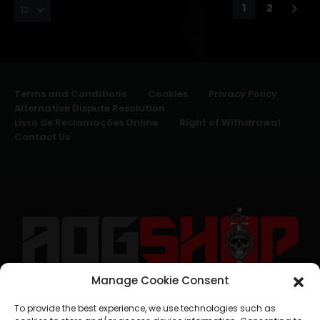
1
2
Terms and Conditions
Cookies
Privacy Policy
Alternative Dispute Resolution
Livro de Reclamações Online
Right of Withdrawal
Contact Us
Manage Cookie Consent
geral@aogshop.eu
To provide the best experience, we use technologies such as