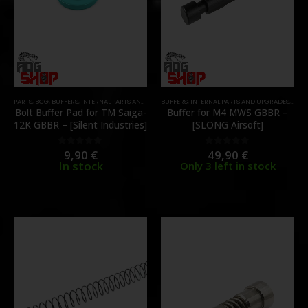
PARTS
,
BCG
,
BUFFERS
,
INTERNAL PARTS AND UPGRADES
BUFFERS
,
PARTS
,
INTERNAL PARTS AND UPGRADES
,
PART
Bolt Buffer Pad for TM Saiga-
Buffer for M4 MWS GBBR –
12K GBBR – [Silent Industries]
[SLONG Airsoft]
9,90
€
49,90
€
0
out of 5
0
out of 5
In stock
Only 3 left in stock