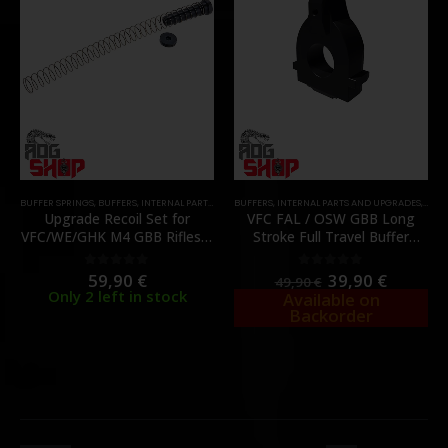
BUFFER SPRINGS
,
BUFFERS
,
INTERNAL PARTS AND UPGRADES
BUFFERS
,
INTERNAL PARTS AND UPGRADES
,
PARTS
,
SPRINGS
,
PART
Upgrade Recoil Set for
VFC FAL / OSW GBB Long
VFC/WE/GHK M4 GBB Rifles –
Stroke Full Travel Buffer
[REVANCHIST]
Booster – [BOBBLY
PRECISION]
59,90
€
39,90
€
0
out of 5
0
out of 5
49,90
€
Only 2 left in stock
Available on
Backorder