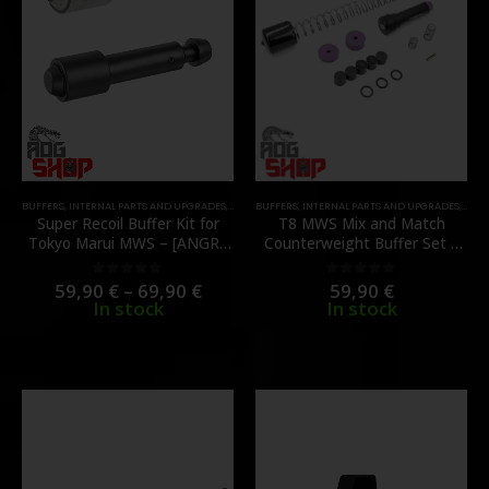
BUFFERS
,
INTERNAL PARTS AND UPGRADES
,
PARTS
BUFFERS
,
INTERNAL PARTS AND UPGRADES
,
PART
Super Recoil Buffer Kit for
T8 MWS Mix and Match
Tokyo Marui MWS – [ANGRY
Counterweight Buffer Set –
GUN]
V2 – [SP SYSTEMS]
59,90
€
–
69,90
€
59,90
€
0
out of 5
0
out of 5
In stock
In stock