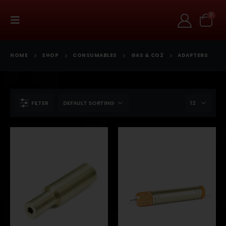
0
HOME
SHOP
CONSUMABLES
GAS & CO2
ADAPTERS
FILTER