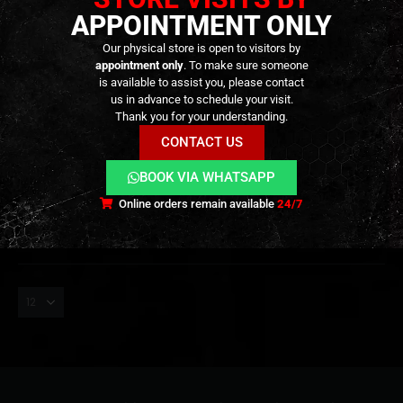
APPOINTMENT ONLY
Our physical store is open to visitors by
appointment only
. To make sure someone
is available to assist you, please contact
us in advance to schedule your visit.
ADAPTERS
,
CONSUMABLES
,
GAS & CO2
Gas Bottle Extension –
Thank you for your understanding.
[ABBEY]
CONTACT US
7,90
€
0
out of 5
BOOK VIA WHATSAPP
Out of Stock
Online orders remain available
24/7