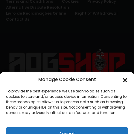
Terms and Conditions
Cookies
Privacy Policy
Alternative Dispute Resolution
Livro de Reclamações Online
Right of Withdrawal
Contact Us
Manage Cookie Consent
geral@aogshop.eu
To provide the best experience, we use technologies such as
cookies to store and/or access device information. Consenting to
these technologies allows us to process data such as browsing
behavior or unique IDs on this site. Not consenting or withdrawing
consent may adversely affect certain features and functions.
Accept