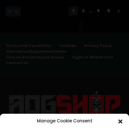
1
2
…
5
6
Terms and Conditions
Cookies
Privacy Policy
Alternative Dispute Resolution
Livro de Reclamações Online
Right of Withdrawal
Contact Us
Manage Cookie Consent
geral@aogshop.eu