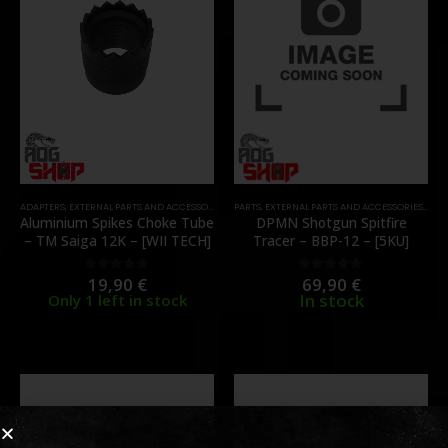
ADAPTERS
,
EXTERNAL PARTS AND ACCESSORIES
,
MUZZLES DEVICES
PARTS
,
EXTERNAL PARTS AND ACCESSORIES
,
PARTS
,
MUZ
Aluminium Spikes Choke Tube
DPMN Shotgun Spitfire
– TM Saiga 12K – [WII TECH]
Tracer – BBP-12 – [5KU]
19,90
€
69,90
€
0
out of 5
0
out of 5
In stock
Only 1 left in stock