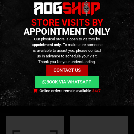
STORE VISITS BY
APPOINTMENT ONLY
Our physical store is open to visitors by
appointment only
. To make sure someone
is available to assist you, please contact
us in advance to schedule your visit.
Thank you for your understanding.
PARTS
,
EXTERNAL PARTS AND ACCESSORIES
,
FLASH HIDER
TRACERS
,
MUZZLES DEVICES
,
EXTERNAL PARTS AND ACCESSORIES
,
M
CONTACT US
Dummy BLUE CAN Flash
Flare Smoky BT & Chrony
Hider – [5KU]
Tracer Unit – [ESHOOTER]
BOOK VIA WHATSAPP
39,90
€
99,90
€
0
out of 5
0
out of 5
119,90
€
Online orders remain available
24/7
In stock
Only 1 left in stock