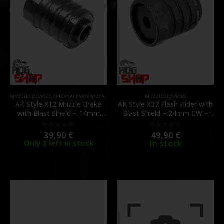
MUZZLES DEVICES
,
EXTERNAL PARTS AND ACCESSORIES
,
PARTS
MUZZLES DEVICES
AK Style X12 Muzzle Brake
AK Style X37 Flash Hider with
with Blast Shield – 14mm
Blast Shield – 24mm CW –
CCW – [5KU]
[5KU]
39,90
€
49,90
€
0
out of 5
0
out of 5
In stock
Only 3 left in stock