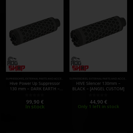
SUPRESSORES
,
EXTERNAL PARTS AND ACCESSORIES
SUPRESSORES
,
MUZZLES DEVICES
,
EXTERNAL PARTS AND ACCESSORIES
,
PARTS
Hive Power Up Suppressor
HIVE Silencer 130mm –
130 mm – DARK EARTH –
BLACK – [ANGEL CUSTOM]
[ANGEL CUSTOM]
99,90
€
44,90
€
0
out of 5
0
out of 5
In stock
Only 1 left in stock