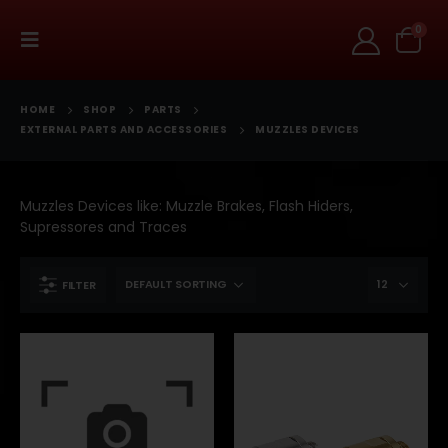
0
HOME
SHOP
PARTS
EXTERNAL PARTS AND ACCESSORIES
MUZZLES DEVICES
Muzzles Devices like: Muzzle Brakes, Flash Hiders,
Supressores and Traces
FILTER