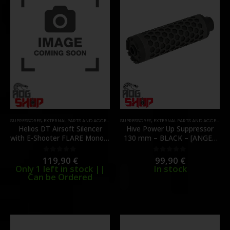
SUPRESSORES
,
EXTERNAL PARTS AND ACCESSORIES
SUPRESSORES
,
MUZZLES DEVICES
,
EXTERNAL PARTS AND ACCESSORIES
,
PARTS
,
TRACERS
Helios DT Airsoft Silencer
Hive Power Up Suppressor
with E-Shooter FLARE Mono –
130 mm – BLACK – [ANGEL
[EMG]
CUSTOM]
119,90
€
99,90
€
0
out of 5
0
out of 5
Only 1 left in stock ||
In stock
Can be Ordered