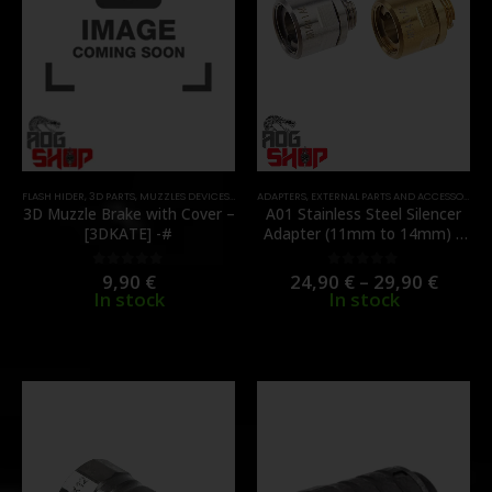
FLASH HIDER
,
3D PARTS
,
MUZZLES DEVICES
,
PARTS
ADAPTERS
,
EXTERNAL PARTS AND ACCESSORIES
,
3D Muzzle Brake with Cover –
A01 Stainless Steel Silencer
[3DKATE] -#
Adapter (11mm to 14mm) –
[COWCOW]
9,90
€
24,90
€
–
29,90
€
0
out of 5
0
out of 5
In stock
In stock