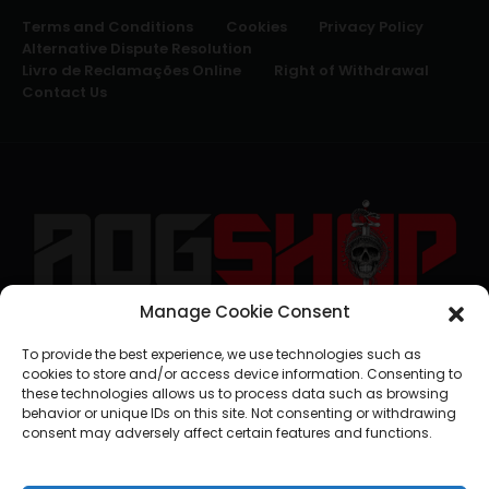
Terms and Conditions
Cookies
Privacy Policy
Alternative Dispute Resolution
Livro de Reclamações Online
Right of Withdrawal
Contact Us
Manage Cookie Consent
geral@aogshop.eu
To provide the best experience, we use technologies such as
cookies to store and/or access device information. Consenting to
these technologies allows us to process data such as browsing
behavior or unique IDs on this site. Not consenting or withdrawing
consent may adversely affect certain features and functions.