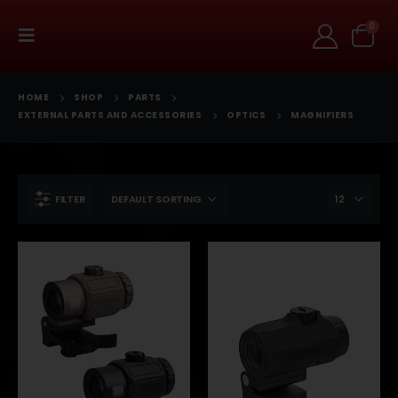
0
HOME
SHOP
PARTS
EXTERNAL PARTS AND ACCESSORIES
OPTICS
MAGNIFIERS
FILTER