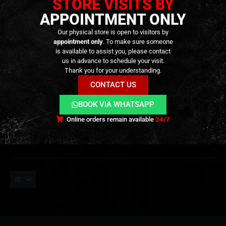
STORE VISITS BY
APPOINTMENT ONLY
Our physical store is open to visitors by
appointment only
. To make sure someone
is available to assist you, please contact
us in advance to schedule your visit.
MAGNIFIERS
,
EXTERNAL PARTS AND ACCESSORIES
MAGNIFIERS
,
OPTICS
,
PARTS
,
EXTERNAL PARTS AND ACCESSORIES
Thank you for your understanding.
Magnifier Maverick-III 3×22 –
Maverick Magnifier 3x –
[Vector Optics]
[Vector Optics]
CONTACT US
BOOK VIA WHATSAPP
89,90
€
99,90
€
0
out of 5
0
out of 5
99,90
€
Out of Stock
Out of Stock
Online orders remain available
24/7