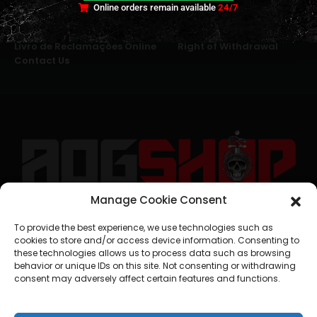
Online orders remain available
24/7
Terms and Conditions
Cookies
Privacy Policy
Alternative Dispute Resolution
Livro de Reclamações Online
Right of Withdrawal
Contact Us
Manage Cookie Consent
geral@aogshop.eu
To provide the best experience, we use technologies such as
cookies to store and/or access device information. Consenting to
these technologies allows us to process data such as browsing
behavior or unique IDs on this site. Not consenting or withdrawing
consent may adversely affect certain features and functions.