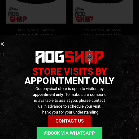
BEANIES
,
GEAR
,
HEADGEAR
BEANIES
,
GEAR
,
HEADGEAR
Saga Black Beanie –
Saga Coyote Beanie –
[RAGNAR RAIDS]
[RAGNAR RAIDS]
14,90
€
14,90
€
0
out of 5
0
out of 5
Only 2 left in stock ||
Available on
Can be Ordered
Backorder
STORE VISITS BY
APPOINTMENT ONLY
Our physical store is open to visitors by
appointment only
. To make sure someone
is available to assist you, please contact
us in advance to schedule your visit.
Thank you for your understanding.
CONTACT US
BOOK VIA WHATSAPP