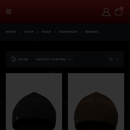
0
HOME
SHOP
GEAR
HEADGEAR
BEANIES
FILTER