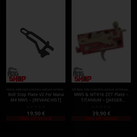
PARTS
,
GBB FIRE CONTROL GROUP
,
INTERNAL PARTS AND UPGRADES
ZET BOX
,
FIRE CONTROL GROUP
,
PARTS
,
ZET BOX
,
INTERNAL PARTS AND UPGRADES
Bolt Stop Plate V2 For Marui
MWS & MTR16 ZET Plate –
M4 MWS – [REVANCHIST]
TITANIUM – [JAEGER
PRECISION]
19,90
€
39,90
€
0
out of 5
0
out of 5
Out of Stock
Out of Stock