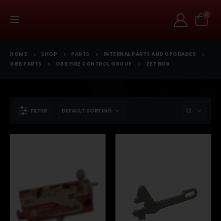
0
HOME
SHOP
PARTS
INTERNAL PARTS AND UPGRADES
GBB PARTS
GBB FIRE CONTROL GROUP
ZET BOX
FILTER