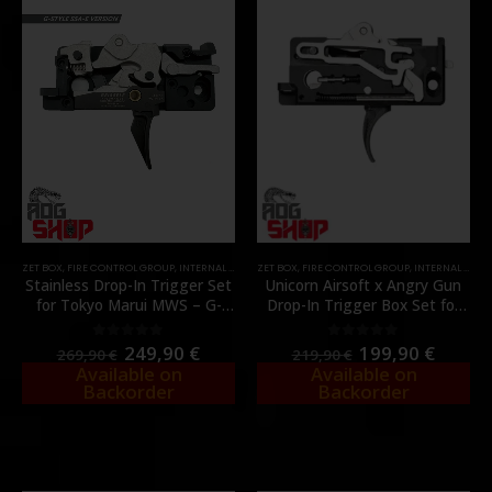
ZET BOX
,
FIRE CONTROL GROUP
,
INTERNAL PARTS AND UPGRADES
ZET BOX
,
FIRE CONTROL GROUP
,
PARTS
,
INTERNAL PARTS AND UPGRADES
Stainless Drop-In Trigger Set
Unicorn Airsoft x Angry Gun
for Tokyo Marui MWS – G-
Drop-In Trigger Box Set for
Style SSA-E Version – [ANGRY
Tokyo Marui MWS –
GUN]
[UNICORN AIRSOFT]
249,90
€
199,90
€
0
out of 5
0
out of 5
269,90
€
219,90
€
Available on
Available on
Backorder
Backorder