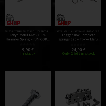
PARTS
,
INTERNAL PARTS AND UPGRADES
,
PARTS
,
ZET BOX
PARTS
,
INTERNAL PARTS AND UPGRADES
,
PARTS
,
Tokyo Marui MWS 130%
Trigger Box Complete
Hammer Spring – [UNICORN
Springs Set – Tokyo Marui
AIRSOFT]
MWS GBBR – [GUNS MODIFY]
9,90
€
24,90
€
0
out of 5
0
out of 5
In stock
Only 2 left in stock