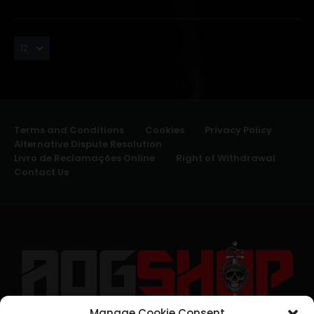
Terms and Conditions
Cookies
Privacy Policy
Alternative Dispute Resolution
Livro de Reclamações Online
Right of Withdrawal
Contact Us
Manage Cookie Consent