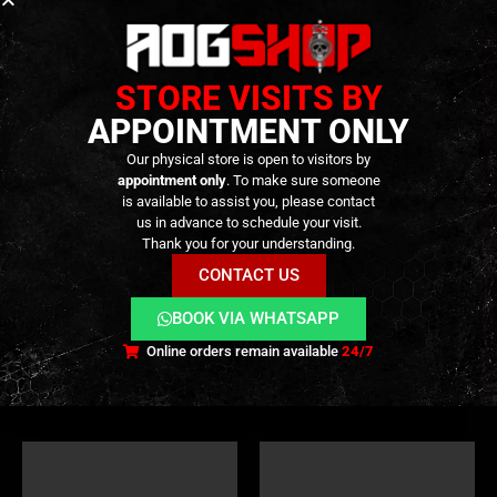
STORE VISITS BY
APPOINTMENT ONLY
Our physical store is open to visitors by
appointment only
. To make sure someone
is available to assist you, please contact
PARTS
,
FIRE CONTROL GROUP
,
GBB PARTS
,
INTERNAL PARTS AND UPGRADES
ZET BOX
,
FIRE CONTROL GROUP
,
ZET BOX
,
INTERNAL PARTS AND UPGRADES
us in advance to schedule your visit.
EVO Drop-in Lower Full Steel
Stainless Drop-In Trigger Set
Thank you for your understanding.
Parts Set for Tokyo Marui
for Tokyo Marui MWS – G-
MWS (Zinc Alloy Box Gei
Style SD-C Version – [ANGRY
CONTACT US
Trigger) – [GUNS MODIFY]
GUN]
199,90
€
249,90
€
0
out of 5
0
out of 5
229,90
€
269,90
€
BOOK VIA WHATSAPP
Available on
Available on
Backorder
Backorder
Online orders remain available
24/7