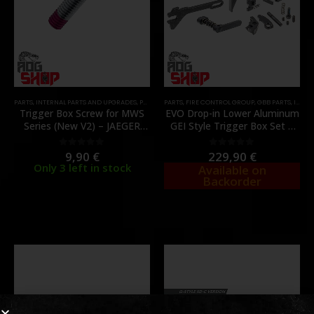
PARTS
,
INTERNAL PARTS AND UPGRADES
,
PARTS
,
ZET BOX
PARTS
,
FIRE CONTROL GROUP
,
GBB PARTS
,
INTERNAL PARTS AND UPGRADES
Trigger Box Screw for MWS
EVO Drop-in Lower Aluminum
Series (New V2) – JAEGER
GEI Style Trigger Box Set –
PRECISION
[GUNS MODIFY]
9,90
€
229,90
€
0
out of 5
0
out of 5
Only 3 left in stock
Available on
Backorder