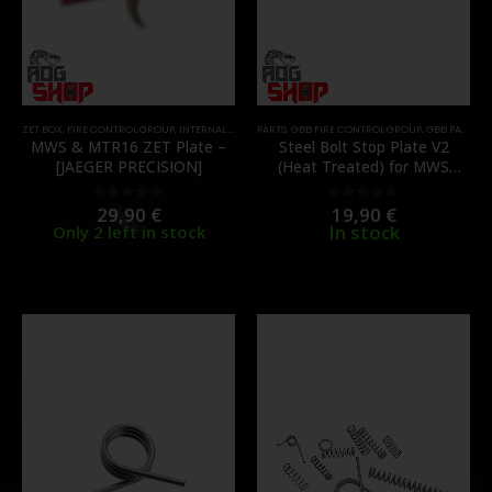
ZET BOX
,
FIRE CONTROL GROUP
,
INTERNAL PARTS AND UPGRADES
PARTS
,
GBB FIRE CONTROL GROUP
,
PARTS
,
GBB PARTS
,
I
MWS & MTR16 ZET Plate –
Steel Bolt Stop Plate V2
[JAEGER PRECISION]
(Heat Treated) for MWS
GBBR – [GUNS MODIFY]
29,90
€
19,90
€
0
out of 5
0
out of 5
In stock
Only 2 left in stock