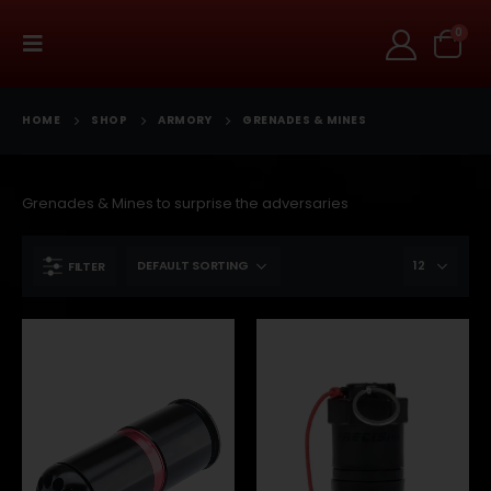
0
HOME
SHOP
ARMORY
GRENADES & MINES
Grenades & Mines to surprise the adversaries
FILTER