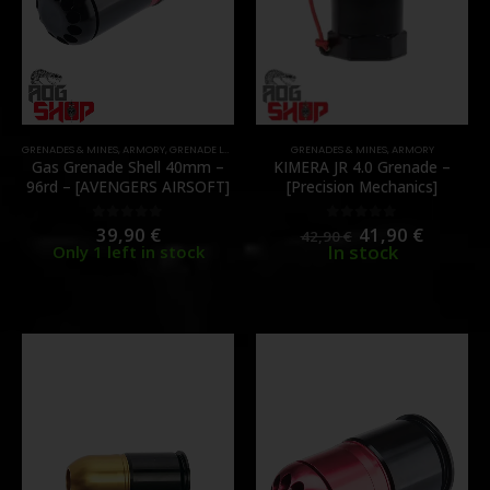
GRENADES & MINES
,
ARMORY
,
GRENADE LAUNCHER
GRENADES & MINES
,
ARMORY
Gas Grenade Shell 40mm –
KIMERA JR 4.0 Grenade –
96rd – [AVENGERS AIRSOFT]
[Precision Mechanics]
39,90
€
41,90
€
0
out of 5
0
out of 5
42,90
€
In stock
Only 1 left in stock