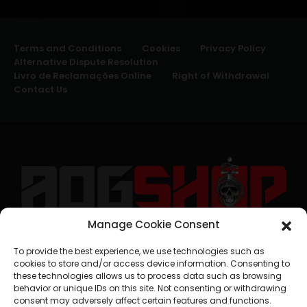
Terms and Conditions
Cookies
Privacy Policy
Alternative Dispute Resolution
Livro de Reclamações Online
Right of Withdrawal
Contact Us
Manage Cookie Consent
geral@aogshop.eu
To provide the best experience, we use technologies such as
cookies to store and/or access device information. Consenting to
these technologies allows us to process data such as browsing
behavior or unique IDs on this site. Not consenting or withdrawing
consent may adversely affect certain features and functions.