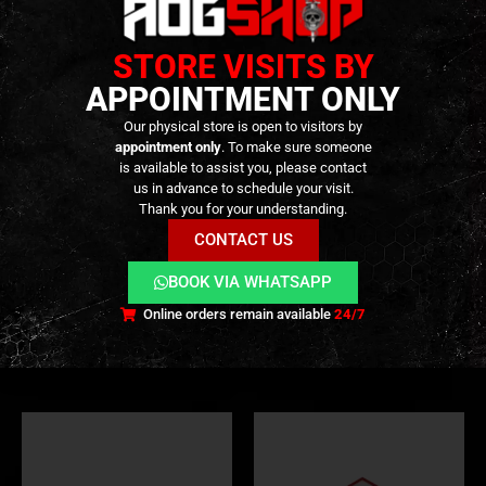
STORE VISITS BY
APPOINTMENT ONLY
Our physical store is open to visitors by
PATCHES
,
GEAR
,
SWAG & MORALE
appointment only
. To make sure someone
Heavy Recoil Club – Official
is available to assist you, please contact
Anniversary Patch – [HRC] -#
us in advance to schedule your visit.
Thank you for your understanding.
14,90
€
0
out of 5
GEAR
,
PATCHES
,
SWAG & MORALE
CONTACT US
In stock
GET TO THE CHOPPA –
Patch – [GFC Tactical]
BOOK VIA WHATSAPP
2,90
€
0
out of 5
Online orders remain available
24/7
In stock