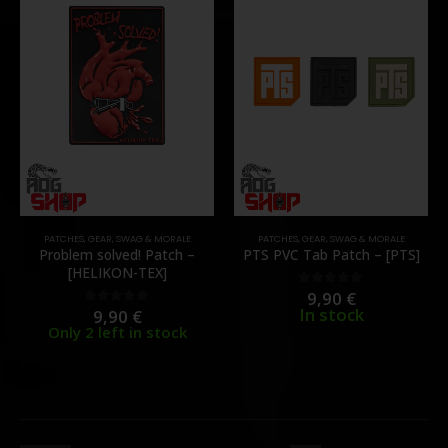
PATCHES
,
GEAR
,
SWAG & MORALE
PATCHES
,
GEAR
,
SWAG & MORALE
Problem solved! Patch –
PTS PVC Tab Patch – [PTS]
[HELIKON-TEX]
9,90
€
0
out of 5
In stock
9,90
€
0
out of 5
Only 2 left in stock