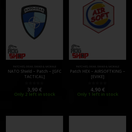
PATCHES
,
GEAR
,
SWAG & MORALE
PATCHES
,
GEAR
,
SWAG & MORALE
NATO Shield – Patch – [GFC
Patch HEX – AIRSOFTKING –
TACTICAL]
[EVIKE]
3,90
€
4,90
€
0
out of 5
0
out of 5
Only 2 left in stock
Only 1 left in stock