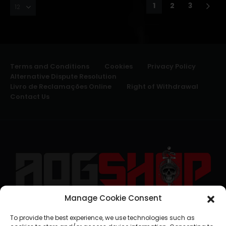
1
2
3
Terms and Conditions
Cookies
Privacy Policy
Alternative Dispute Resolution
Livro de Reclamações Online
Right of Withdrawal
Contact Us
Manage Cookie Consent
geral@aogshop.eu
To provide the best experience, we use technologies such as