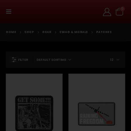
0
HOME
SHOP
GEAR
SWAG & MORALE
PATCHES
FILTER