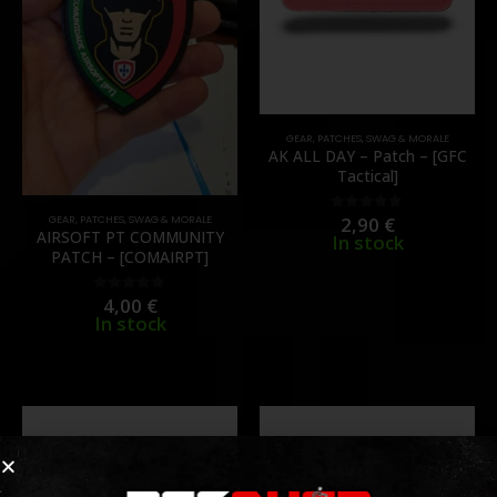
GEAR
,
PATCHES
,
SWAG & MORALE
AK ALL DAY – Patch – [GFC
Tactical]
2,90
€
GEAR
,
PATCHES
,
SWAG & MORALE
0
out of 5
AIRSOFT PT COMMUNITY
In stock
PATCH – [COMAIRPT]
4,00
€
0
out of 5
In stock