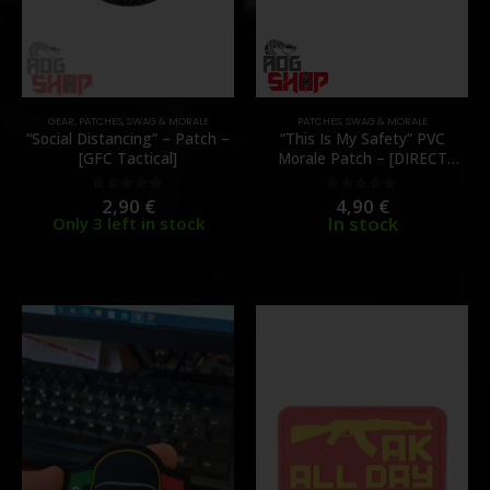
GEAR
,
PATCHES
,
SWAG & MORALE
PATCHES
,
SWAG & MORALE
“Social Distancing” – Patch –
“This Is My Safety” PVC
[GFC Tactical]
Morale Patch – [DIRECT
ACTION]
2,90
€
4,90
€
0
out of 5
0
out of 5
In stock
Only 3 left in stock