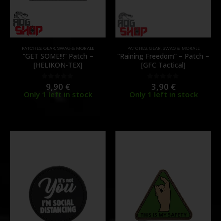
PATCHES
,
GEAR
,
SWAG & MORALE
PATCHES
,
GEAR
,
SWAG & MORALE
“GET SOME!!!” Patch –
“Raining Freedom” – Patch –
[HELIKON-TEX]
[GFC Tactical]
9,90
€
3,90
€
0
out of 5
0
out of 5
Only 1 left in stock
Only 1 left in stock