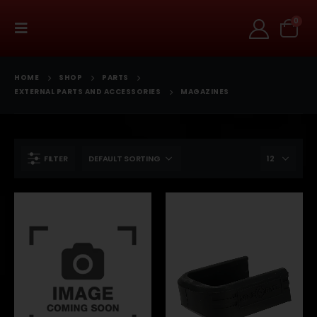
0
HOME
SHOP
PARTS
EXTERNAL PARTS AND ACCESSORIES
MAGAZINES
FILTER