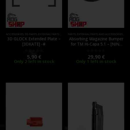
ACCESSORIES
,
3D PARTS
,
EXTERNAL PARTS AND ACCESSORIES
PARTS
,
EXTERNAL PARTS AND ACCESSORIES
,
MAGAZINES
,
PARTS
,
MAG
3D GLOCK Extended Plate –
Absorbing Magazine Bumper
[3DKATE] -#
for TM Hi‑Capa 5.1 – [NINE
BALL]
5,90
€
29,90
€
0
out of 5
0
out of 5
Only 2 left in stock
Only 1 left in stock