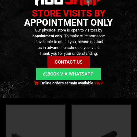
STORE VISITS BY
APPOINTMENT ONLY
Our physical store is open to visitors by
appointment only
. To make sure someone
is available to assist you, please contact
us in advance to schedule your visit.
Thank you for your understanding.
BB LOADER
,
BB CONTAINER
,
EXTERNAL PARTS AND ACCESSORIES
PARTS
,
EXTERNAL PARTS AND ACCESSORIES
,
GEAR
,
PARTS
,
TRANSPORT CASES
,
MAG
BB Speedloader – 90 BB
Cartridges for BO / FABARM
CONTACT US
Capacity – [BLS]
Shotgun – Pack of 6 – [BO
MANUFACTER]
BOOK VIA WHATSAPP
4,90
€
14,90
€
0
out of 5
0
out of 5
In stock
Only 2 left in stock
Online orders remain available
24/7