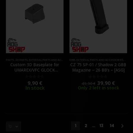
PARTS
,
3D PARTS
,
EXTERNAL PARTS AND ACCESSORIES
GBB
,
,
EXTERNAL PARTS AND ACCESSORIES
MAGAZINES
,
PARTS
,
MAGA
Custom 3D Baseplate for
CZ 75 SP-01 / Shadow 2 GBB
UMAREX/VFC GLOCK
Magazine – 26 BB’s – [ASG]
Magazine – [3DKate]
9,90
€
39,90
€
0
out of 5
0
out of 5
49,90
€
In stock
Only 2 left in stock
1
2
…
13
14