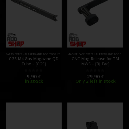
PARTS
,
EXTERNAL PARTS AND ACCESSORIES
,
MAGAZINES
MAG RELEASE
,
PARTS
,
EXTERNAL PARTS AND ACCESSORIES
CGS M4 Gas Magazine QD
CNC Mag Release for TM
Tube – [CGS]
MWS – [BJ Tac]
9,90
€
29,90
€
0
out of 5
0
out of 5
In stock
Only 2 left in stock