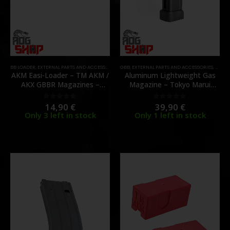
BB LOADER
,
EXTERNAL PARTS AND ACCESSORIES
,
GBB
MAGAZINES
,
EXTERNAL PARTS AND ACCESSORIES
,
PARTS
,
MAGA
AKM Easi-Loader – TM AKM /
Aluminum Lightweight Gas
AKX GBBR Magazines –
Magazine – Tokyo Marui
[JAEGER PRECISION]
Hi‑Capa – [TTI Airsoft]
14,90
€
39,90
€
0
out of 5
0
out of 5
Only 3 left in stock
Only 1 left in stock