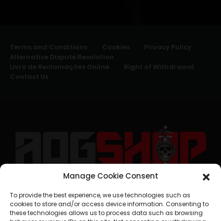
Terms and Conditions
Cookies
Privacy Policy
Alternative Dispute Resolution
Livro de Reclamações Online
Right of Withdrawal
Contact Us
Manage Cookie Consent
geral@aogshop.eu
To provide the best experience, we use technologies such as
cookies to store and/or access device information. Consenting to
these technologies allows us to process data such as browsing