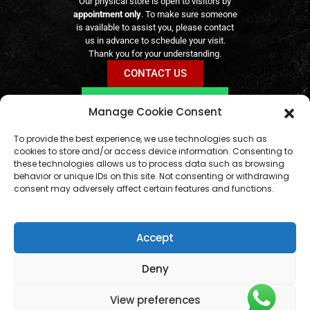
Our physical store is open to visitors by
appointment only
. To make sure someone
is available to assist you, please contact
us in advance to schedule your visit.
Thank you for your understanding.
CONTACT US
BOOK VIA WHATSAPP
Manage Cookie Consent
Online orders remain available
24/7
geral@aogshop.eu
To provide the best experience, we use technologies such as
cookies to store and/or access device information. Consenting to
these technologies allows us to process data such as browsing
behavior or unique IDs on this site. Not consenting or withdrawing
consent may adversely affect certain features and functions.
Accept
Deny
View preferences