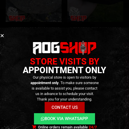
LUDO TACTICAL
,
GEAR
,
SWAG & MORALE
LUDO TACTICAL
,
GEAR
,
SWAG & MORALE
SKULL DEATH – [LUDO
Deeds Not Words – [LUDO
Tactical]
Tactical]
4,90
€
–
9,90
€
9,90
€
0
out of 5
0
out of 5
In stock
Out of Stock
STORE VISITS BY
APPOINTMENT ONLY
Our physical store is open to visitors by
appointment only
. To make sure someone
is available to assist you, please contact
us in advance to schedule your visit.
Thank you for your understanding.
CONTACT US
BOOK VIA WHATSAPP
Terms and Conditions
Cookies
Privacy Policy
Online orders remain available
24/7