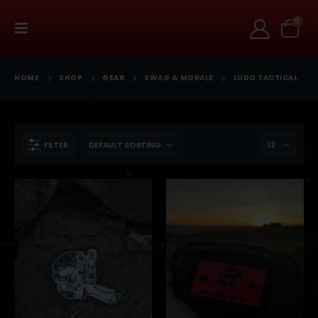
0
HOME
SHOP
GEAR
SWAG & MORALE
LUDO TACTICAL
FILTER