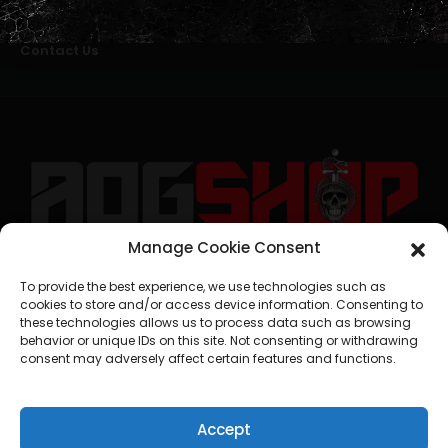
Alternative Dispute Resolution
Livro de Reclamações Online
Right of Withdrawal
Contact Us
Manage Cookie Consent
geral@aogshop.eu
To provide the best experience, we use technologies such as
cookies to store and/or access device information. Consenting to
these technologies allows us to process data such as browsing
behavior or unique IDs on this site. Not consenting or withdrawing
consent may adversely affect certain features and functions.
Accept