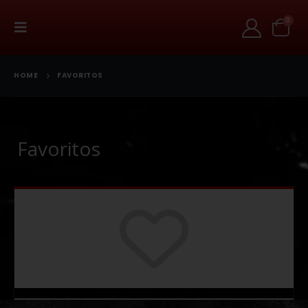
0
HOME
FAVORITOS
Favoritos