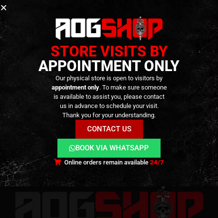
No products added to the wishlist
GO SHOPPING
STORE VISITS BY
APPOINTMENT ONLY
Our physical store is open to visitors by
appointment only
. To make sure someone
is available to assist you, please contact
us in advance to schedule your visit.
Terms and Conditions
Cookies
Privacy Policy
Thank you for your understanding.
Alternative Dispute Resolution
Livro de Reclamações Online
Right of Withdrawal
CONTACT US
Contact Us
BOOK VIA WHATSAPP
Online orders remain available
24/7