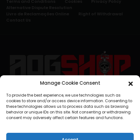
Terms and Conditions
Cookies
Privacy Policy
Alternative Dispute Resolution
Livro de Reclamações Online
Right of Withdrawal
Contact Us
Manage Cookie Consent
geral@aogshop.eu
To provide the best experience, we use technologies such as
cookies to store and/or access device information. Consenting to
these technologies allows us to process data such as browsing
behavior or unique IDs on this site. Not consenting or withdrawing
consent may adversely affect certain features and functions.
Accept