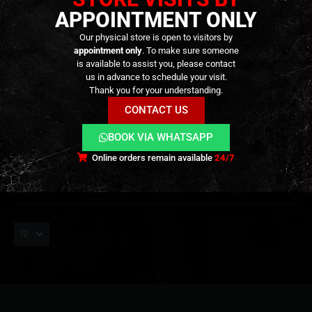
APPOINTMENT ONLY
Our physical store is open to visitors by
appointment only
. To make sure someone
is available to assist you, please contact
us in advance to schedule your visit.
0.28
,
BB'S
,
CONSUMABLES
,
TRACER
BLS BIO TRACER BBs 0.28G –
Thank you for your understanding.
GREEN(1 KG)
CONTACT US
22,90
€
0
out of 5
23,90
€
BOOK VIA WHATSAPP
Out of Stock
Online orders remain available
24/7