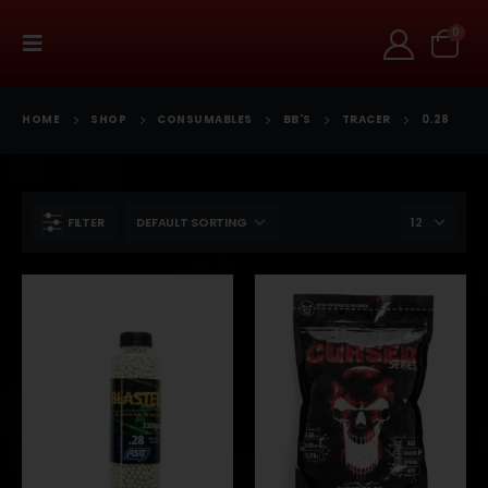
0
HOME
SHOP
CONSUMABLES
BB'S
TRACER
0.28
FILTER