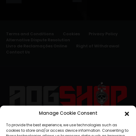
Terms and Conditions
Cookies
Privacy Policy
Alternative Dispute Resolution
Livro de Reclamações Online
Right of Withdrawal
Contact Us
Manage Cookie Consent
geral@aogshop.eu
To provide the best experience, we use technologies such as
cookies to store and/or access device information. Consenting to
these technologies allows us to process data such as browsing