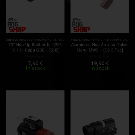
GBB BUCKING
,
BUCKINGS
,
HOP-UP
,
INTERNAL PARTS AND UPGRADES
ARMS & NUBS
,
HOP-UP
,
PARTS
,
INTERNAL PARTS AND UPGRADES
70° Hop-Up Rubber for VSR-
Aluminum Hop Arm for Tokyo
10 / Hi-Capa GBB – [SHS]
Marui MWS – [C&C Tac]
7,90
€
19,90
€
0
out of 5
0
out of 5
In stock
In stock