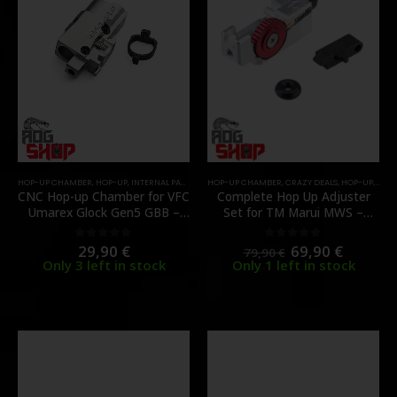
HOP-UP CHAMBER
,
HOP-UP
,
INTERNAL PARTS AND UPGRADES
HOP-UP CHAMBER
,
CRAZY DEALS
,
HOP-UP
,
INTE
CNC Hop-up Chamber for VFC
Complete Hop Up Adjuster
Umarex Glock Gen5 GBB –
Set for TM Marui MWS –
[MAPLE LEAF]
Aluminum – [GUNS MODIFY]
29,90
€
69,90
€
0
out of 5
0
out of 5
79,90
€
Only 3 left in stock
Only 1 left in stock