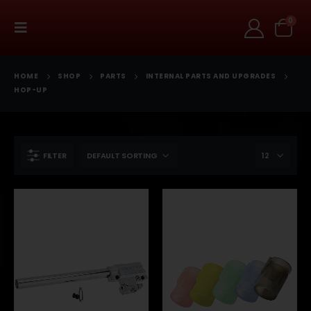
0
HOME
SHOP
PARTS
INTERNAL PARTS AND UPGRADES
HOP-UP
FILTER