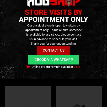
STORE VISITS BY
APPOINTMENT ONLY
Our physical store is open to visitors by
appointment only
. To make sure someone
is available to assist you, please contact
us in advance to schedule your visit.
HOP-UP
,
HOP-UP CHAMBER
,
INTERNAL PARTS AND UPGRADES
COMPLETE SET
,
PARTS
,
HOP-UP
,
HOP-UP CHAMBER
,
INT
Thank you for your understanding.
CNC HOP UP Camera for TM
CNC Hop-Up Base Set for
/ KJ / WE HI-CAPA – [AIP]
APFG MPX GBB – [JWI]
CONTACT US
BOOK VIA WHATSAPP
54,90
€
99,90
€
0
out of 5
0
out of 5
Only 1 left in stock ||
Only 1 left in stock
Online orders remain available
24/7
Can be Ordered