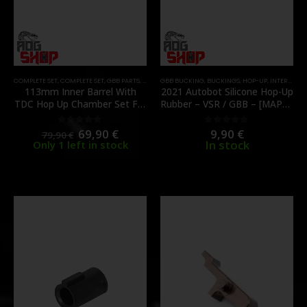
COMPLETE SET
,
COMPLETE SET
,
GBB PARTS
,
HOP-UP
GBB BUCKING
,
HOP-UP CHAMBER
,
BUCKINGS
,
INNER BARRELS
,
HOP-UP
,
INTERNAL PARTS AND UPGRADES
,
INTERNA
113mm Inner Barrel With
2021 Autobot Silicone Hop-Up
TDC Hop Up Chamber Set For
Rubber – VSR / GBB – [MAPLE
TM MARUI Hi-Capa –
LEAF]
[UNICORN AIRSOFT]
69,90
€
9,90
€
0
out of 5
0
out of 5
79,90
€
In stock
Only 1 left in stock