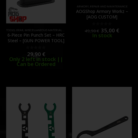
ARMORY
,
REPAIR AND MAINTENANCE
AOGShop Armory Workz –
[AOG CUSTOM]
35,00
€
0
out of 5
49,90
€
TOOLS
,
GEAR
,
MISCELLANEOUS MATERIAL
,
REPAIR AND MAINTENANCE
In stock
6‑Piece Pin Punch Set – HRC
Steel – [GUN POWER TOOL]
29,90
€
0
out of 5
Only 2 left in stock ||
Can be Ordered