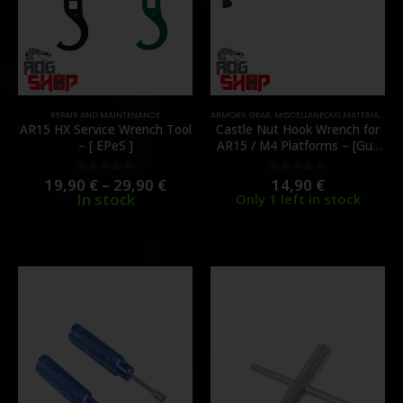
REPAIR AND MAINTENANCE
ARMORY
,
GEAR
,
MISCELLANEOUS MATERIAL
,
REP
AR15 HX Service Wrench Tool
Castle Nut Hook Wrench for
– [ EPeS ]
AR15 / M4 Platforms – [Gun
Power Tool]
19,90
€
–
29,90
€
14,90
€
0
out of 5
0
out of 5
In stock
Only 1 left in stock