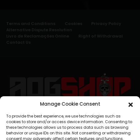
Terms and Conditions
Cookies
Privacy Policy
Alternative Dispute Resolution
Livro de Reclamações Online
Right of Withdrawal
Contact Us
Manage Cookie Consent
geral@aogshop.eu
To provide the best experience, we use technologies such as
cookies to store and/or access device information. Consenting to
these technologies allows us to process data such as browsing
behavior or unique IDs on this site. Not consenting or withdrawing
consent may adversely affect certain features and functions.