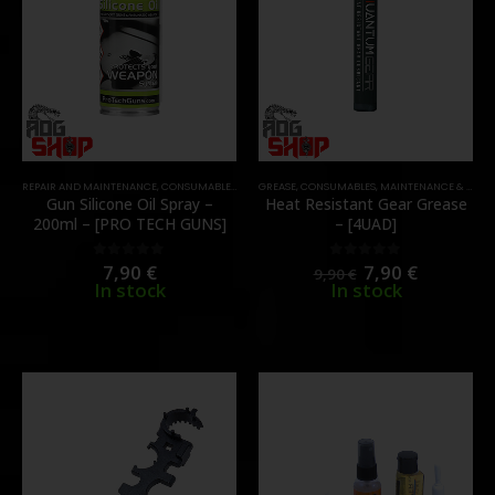
REPAIR AND MAINTENANCE
,
CONSUMABLES
,
MAINTENANCE & CLEANING
GREASE
,
CONSUMABLES
,
,
MAINTENANCE & CLEANING
OIL & SILICONE
Gun Silicone Oil Spray –
Heat Resistant Gear Grease
200ml – [PRO TECH GUNS]
– [4UAD]
7,90
€
7,90
€
0
out of 5
0
out of 5
9,90
€
In stock
In stock