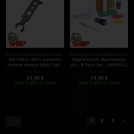
TOOLS
,
MISCELLANEOUS MATERIAL
,
REPAIR AND MAINTENANCE
OIL & SILICONE
,
CONSUMABLES
,
GREASE
,
MAINTENANCE & CLEANING
M4 / M16 / AR15 Gunsmith
Nuprol Airsoft Maintenance
Armorer Wrench Multi Tool –
Kit – 8 Piece Set – [NUPROL]
[BBT]
39,90
€
19,90
€
0
out of 5
0
out of 5
Only 2 left in stock
Only 2 left in stock
1
2
3