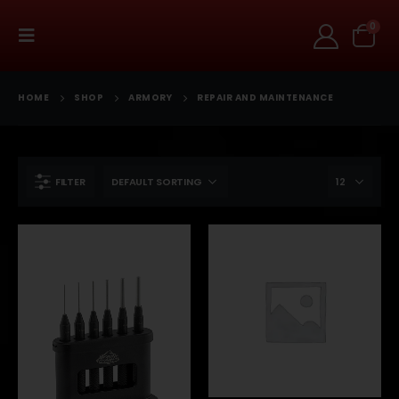
0
HOME
SHOP
ARMORY
REPAIR AND MAINTENANCE
FILTER