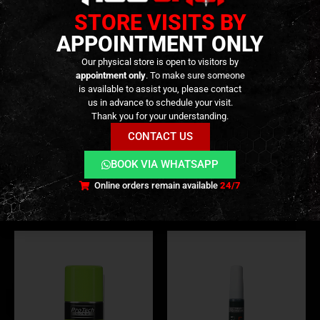
STORE VISITS BY
APPOINTMENT ONLY
Our physical store is open to visitors by
appointment only
. To make sure someone
is available to assist you, please contact
us in advance to schedule your visit.
OIL & SILICONE
,
CONSUMABLES
,
MAINTENANCE & CLEANING
TOOLS
,
GEAR
,
REPAIR AND MAINTENANCE
,
MISCELLANEOUS MATERIAL
,
REPAI
Thank you for your understanding.
Grease – [PERFECT AIRSOFT]
Grenade Style Valve Tool Kit
– 17Pcs – [GUN POWER
CONTACT US
TOOL]
9,90
€
0
out of 5
In stock
BOOK VIA WHATSAPP
69,90
€
0
out of 5
In stock
Online orders remain available
24/7