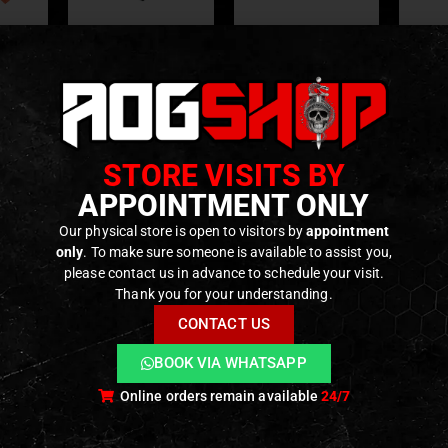
 AND UPGRADES
PARTS
,
INTERNAL PARTS AND UPGRADES
,
MAGAZINE PARTS
,
PARTS
O-RINGS & PADS
,
MAGAZINE PARTS
,
INTERNAL PARTS AND UPGRADES
,
O-RINGS & PA
GASKETS
nced
Gas Route GBB Pads
Gas Route GBB pads
Gas 
asket
for Glock WE/TM –
for WE M4/16 – 3pcs
GHK G
rui Hi-
3pcs – [EPeS]
– [EPeS]
GB
º –
STORE VISITS BY
f 5
0
out of 5
0
out of 5
€
9,90
€
9,90
€
]
ck
In stock
Only 3 left in stock
Only 1
APPOINTMENT ONLY
Our physical store is open to visitors by
appointment
only
. To make sure someone is available to assist you,
please contact us in advance to schedule your visit.
Thank you for your understanding.
CONTACT US
BOOK VIA WHATSAPP
Online orders remain available
24/7