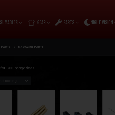
SUMABLES
GEAR
PARTS
NIGHT VISION
 PARTS
MAGAZINE PARTS
s for GBB magazines