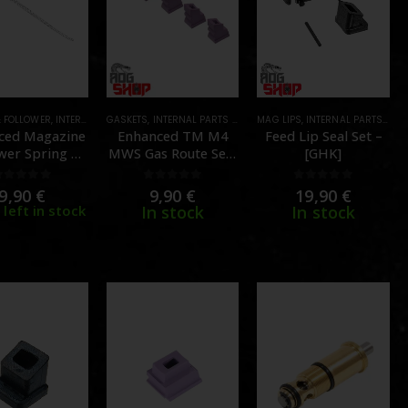
& FOLLOWER
,
MAGAZINE PARTS
,
INTERNAL PARTS AND UPGRADES
,
PARTS
GASKETS
,
INTERNAL PARTS AND UPGRADES
,
MAGAZINE PARTS
MAG LIPS
,
PARTS
,
,
INTERNAL PARTS AND UPGRADES
MAGAZINE PARTS
,
PA
ced Magazine
Enhanced TM M4
Feed Lip Seal Set –
wer Spring –
MWS Gas Route Seal
[GHK]
 Marui MWS –
70 degree – Set of 5
NG Airsoft]
– [CGS]
0
out of 5
0
out of 5
0
out of 5
9,90
€
9,90
€
19,90
€
 left in stock
In stock
In stock