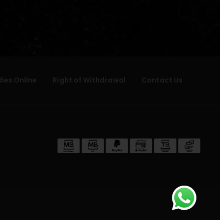
ões Online
Right of Withdrawal
Contact Us