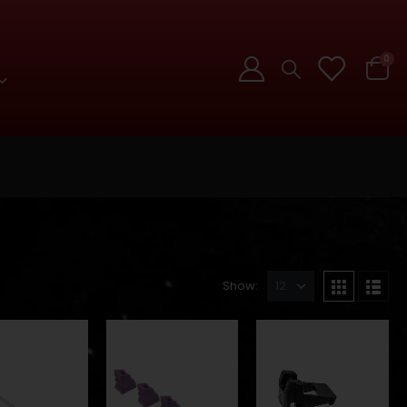
0
Show: