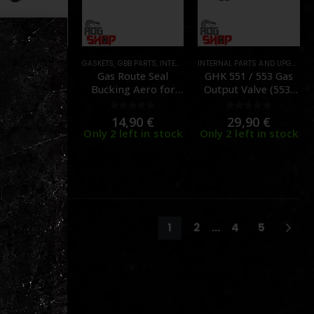
DS
,
INTERNAL PARTS AND UPGRADES
,
MAGAZINE PARTS
GASKETS
,
PARTS
,
GBB PARTS
,
MAGAZINE PARTS
,
INTERNAL PARTS AND UPGRADES
,
PARTS
,
MAGAZIN
INTERNAL PARTS AND UPGRADES
Route Seal –
Gas Route Seal
GHK 551 / 553 Gas
lock 17 Gen 3
Bucking Aero for
Output Valve (553-
B – [GHK]
Umarex (VFC) Glock
M-06) – [GHK]
GBB – (2pcs) – [NINE
0
out of 5
0
out of 5
0
out of 5
9,90
€
14,90
€
29,90
€
BALL]
 left in stock
Only 2 left in stock
Only 2 left in stock
1
2
…
4
5