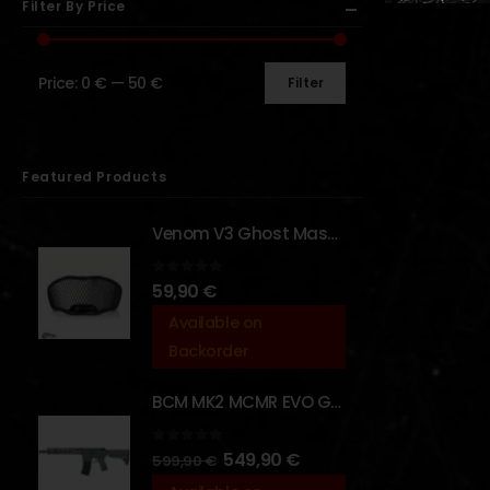
Filter By Price
Price:
0 €
—
50 €
Filter
Featured Products
Venom V3 Ghost Mask - [NB TACTICAL]
0
out of 5
59,90
€
Available on
Backorder
BCM MK2 MCMR EVO GBBR 11.5" – URBAN GRAY – [VFC]
0
out of 5
549,90
€
599,90
€