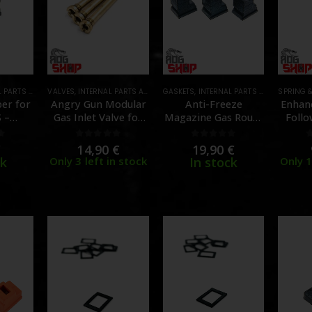
 AND UPGRADES
VALVES
,
INTERNAL PARTS AND UPGRADES
,
MAGAZINE PARTS
,
PARTS
GASKETS
,
,
MAGAZINE PARTS
INTERNAL PARTS AND UPGRADES
,
PARTS
SPRING 
ber for
Angry Gun Modular
Anti-Freeze
Enhan
 –
Gas Inlet Valve for
Magazine Gas Route
Follo
R]
WE/VFC/GHK –
for MWS / M4 GBB –
Tokyo
[ANGRY GUN]
3pcs – [GUNS
[SLO
f 5
0
out of 5
0
out of 5
€
14,90
€
19,90
€
MODIFY]
ck
Only 3 left in stock
In stock
Only 1