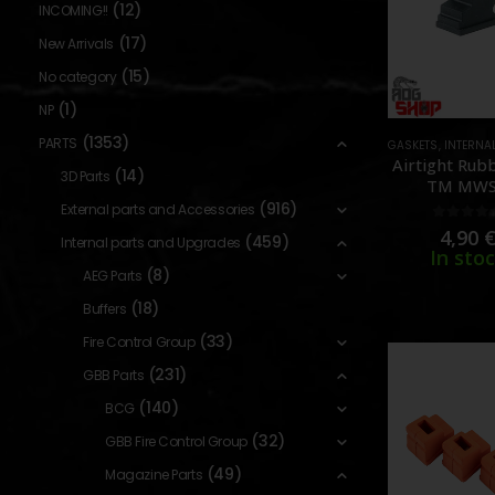
(12)
INCOMING!!
(17)
New Arrivals
(15)
No category
(1)
NP
(1353)
PARTS
GASKETS
,
INTERNAL PARTS
Airtight Rub
(14)
3D Parts
TM MWS
[GUARDE
(916)
External parts and Accessories
0
out o
4,90
(459)
Internal parts and Upgrades
In sto
(8)
AEG Parts
(18)
Buffers
(33)
Fire Control Group
(231)
GBB Parts
(140)
BCG
(32)
GBB Fire Control Group
(49)
Magazine Parts