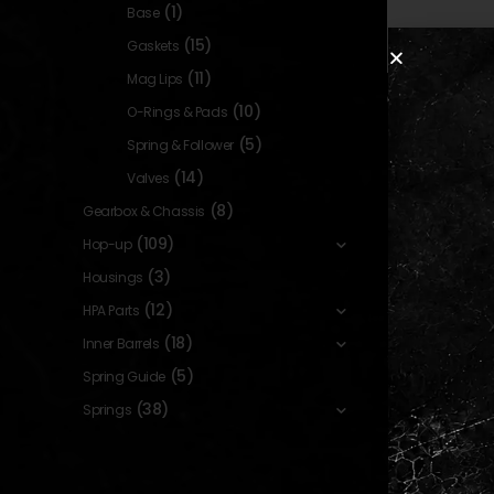
(1)
Base
(15)
Gaskets
(11)
Mag Lips
GASKETS
,
INTERNAL PARTS
(10)
O-Rings & Pads
FKM Enha
Magazine G
(5)
Spring & Follower
for Tokyo Ma
(14)
Valves
Capa – 70
0
out o
19,90
[DYTAC
In sto
(8)
Gearbox & Chassis
(109)
Hop-up
(3)
Housings
(12)
HPA Parts
(18)
Inner Barrels
Show:
(5)
Spring Guide
(38)
Springs