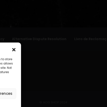
icy
Alternative Dispute Resolution
Livro de Reclamaç
 to store
es allows
site. Not
atures
erences
© AOG SHOP 2024