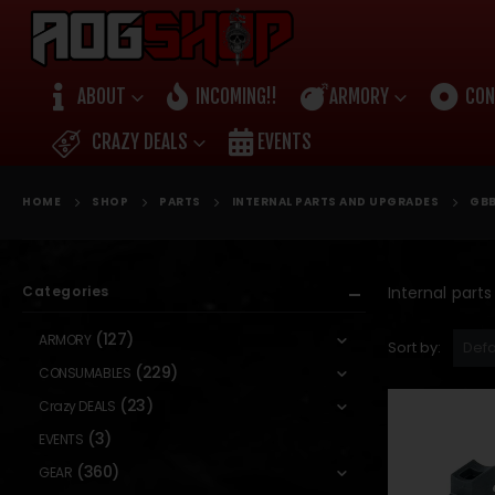
ABOUT
INCOMING!!
ARMORY
CON
CRAZY DEALS
EVENTS
HOME
SHOP
PARTS
INTERNAL PARTS AND UPGRADES
GBB
Categories
Internal part
(127)
ARMORY
Sort by:
(229)
CONSUMABLES
(23)
Crazy DEALS
(3)
EVENTS
(360)
GEAR