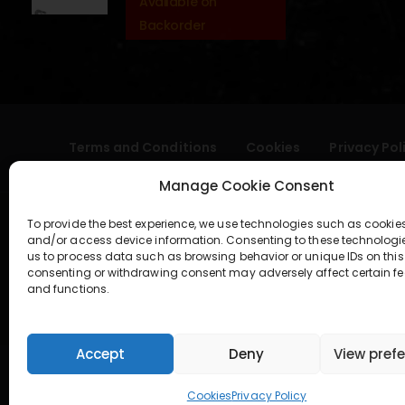
Available on
Backorder
Terms and Conditions
Cookies
Privacy Pol
Manage Cookie Consent
To provide the best experience, we use technologies such as cookies
and/or access device information. Consenting to these technologi
us to process data such as browsing behavior or unique IDs on this 
consenting or withdrawing consent may adversely affect certain fe
and functions.
geral@aogshop.eu
Accept
Deny
View pref
Cookies
Privacy Policy