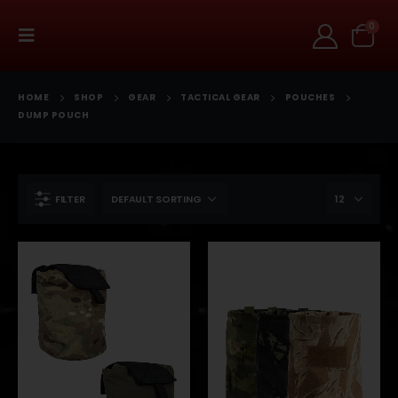
0
HOME
SHOP
GEAR
TACTICAL GEAR
POUCHES
DUMP POUCH
FILTER