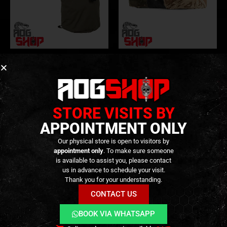
DUMP POUCH
,
GEAR
,
POUCHES
,
TACTICAL GEAR
DUMP POUCH
,
GEAR
,
POUCHES
,
TACTICAL GEAR
Tactical Dump Pouch – Trex
Sap Bucket – [ESD]
Arms Style – [PRIMAL GEAR]
69,90
€
–
79,90
€
0
out of 5
Out of Stock
29,90
€
0
out of 5
In stock
STORE VISITS BY
APPOINTMENT ONLY
Our physical store is open to visitors by
appointment only
. To make sure someone
is available to assist you, please contact
us in advance to schedule your visit.
Thank you for your understanding.
CONTACT US
BOOK VIA WHATSAPP