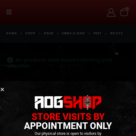
0
HOME
SHOP
GEAR
ARMS & LEGS
FEET
BOOTS
No products were found matching your
selection.
Terms and Conditions
Cookies
Privacy Policy
Alternative Dispute Resolution
Livro de Reclamações Online
Right of Withdrawal
STORE VISITS BY
Contact Us
APPOINTMENT ONLY
Our physical store is open to visitors by