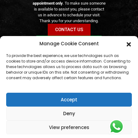
appointment only
. To make sure someone
is available to assist you, please contact
us in advance to schedule your visit.
Thank you for your understanding.
CONTACT US
BOOK VIA WHATSAPP
Manage Cookie Consent
geral@aogshop.eu
Online orders remain available
24/7
To provide the best experience, we use technologies such as
cookies to store and/or access device information. Consenting to
these technologies allows us to process data such as browsing
behavior or unique IDs on this site. Not consenting or withdrawing
consent may adversely affect certain features and functions.
Accept
Deny
View preferences
© AOG SHOP 2024