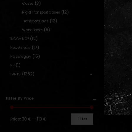
(3)
Cases
(12)
Rigid Transport Cases
(12)
Transport Bags
(5)
Waist Packs
(12)
INCOMING!!
(17)
New Arrivals
(15)
No category
(1)
NP
(1352)
PARTS
Filter By Price
Price:
30 €
—
110 €
Filter