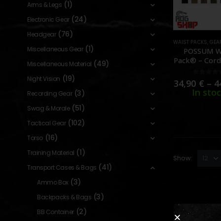
(1)
Arms & Legs
(24)
Electronic Gear
(76)
Headgear
WAIST PACKS
,
GEA
(1)
Miscellaneous Gear
POSSUM W
Pack® – Cord
(49)
Miscellaneous Material
[HELIKON-
(19)
Night Vision
0
out o
34,90
€
–
4
In sto
(3)
Recording Gear
(51)
Swag & Morale
(102)
Tactical Gear
(16)
Torso
(1)
Training Material
Show:
(41)
Transport Cases & Bags
(3)
Ammo Box
(3)
Backpacks & Bags
(2)
BB Container