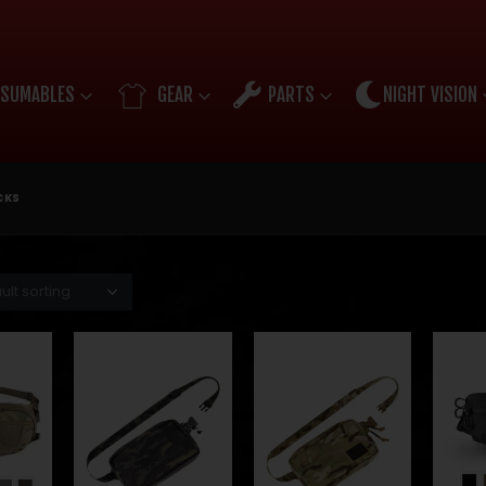
SUMABLES
GEAR
PARTS
NIGHT VISION
CKS