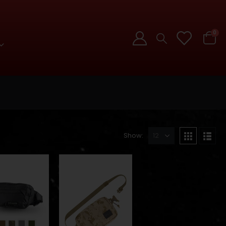
0
Show: