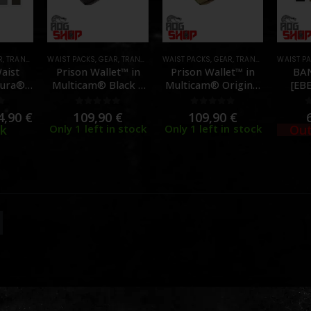
R
,
TRANSPORT CASES & BAGS
WAIST PACKS
,
GEAR
,
TRANSPORT CASES & BAGS
WAIST PACKS
,
GEAR
,
TRANSPORT CASES & BAGS
WAIST P
aist
Prison Wallet™ in
Prison Wallet™ in
BA
ura® –
Multicam® Black –
Multicam® Original
[EB
TEX]
[QUILO TACTICAL]
– [QUILO TACTICAL]
f 5
0
out of 5
0
out of 5
4,90
€
109,90
€
109,90
€
ck
Only 1 left in stock
Only 1 left in stock
Out