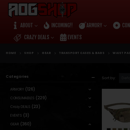
ABOUT
INCOMING!!
ARMORY
CON
CRAZY DEALS
EVENTS
HOME
SHOP
GEAR
TRANSPORT CASES & BAGS
WAIST PA
Categories
Sort by:
(126)
ARMORY
(229)
CONSUMABLES
(23)
Crazy DEALS
(3)
EVENTS
(360)
GEAR