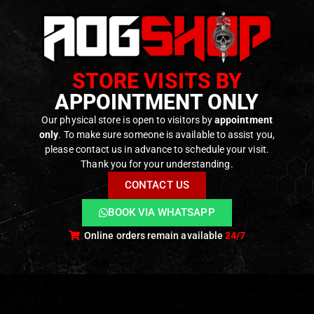
STORE VISITS BY
APPOINTMENT ONLY
Our physical store is open to visitors by
appointment
only
. To make sure someone is available to assist you,
please contact us in advance to schedule your visit.
Thank you for your understanding.
CONTACT US
BOOK VIA WHATSAPP
Online orders remain available
24/7