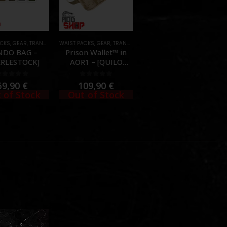
ACKS
,
GEAR
,
TRANSPORT CASES & BAGS
WAIST PACKS
,
GEAR
,
TRANSPORT CASES & BAGS
NDO BAG –
Prison Wallet™ in
ERLESTOCK]
AOR1 – [QUILO
TACTICAL]
0
out of 5
0
out of 5
69,90
€
109,90
€
 of Stock
Out of Stock