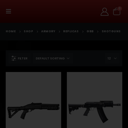
0
HOME
SHOP
ARMORY
REPLICAS
GBB
SHOTGUNS
FILTER