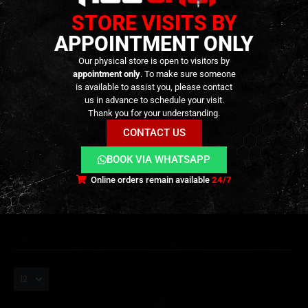
STORE VISITS BY
APPOINTMENT ONLY
Our physical store is open to visitors by
appointment only
. To make sure someone
is available to assist you, please contact
us in advance to schedule your visit.
SHOTGUNS
,
ARMORY
,
GBB
,
STORAGE
SHOTGUNS
,
ARMORY
Saiga-12 SBS – MAG SET
TTI JW4 Dracarys Gen-12
Thank you for your understanding.
Bundle Pack – Includes +1
MTW Shotgun –
CONTACT US
45rnd TM Mag – [TOKYO
[WOLVERINE]
MARUI]
599,90
€
1.199,90
€
0
out of 5
0
out of 5
649,90
€
1.289,90
€
BOOK VIA WHATSAPP
Available on
Available on
Backorder
Backorder
Online orders remain available
24/7