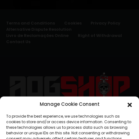
Terms and Conditions
Cookies
Privacy Policy
Alternative Dispute Resolution
Livro de Reclamações Online
Right of Withdrawal
Contact Us
Manage Cookie Consent
geral@aogshop.eu
To provide the best experience, we use technologies such as
cookies to store and/or access device information. Consenting to
these technologies allows us to process data such as browsing
behavior or unique IDs on this site. Not consenting or withdrawing
consent may adversely affect certain features and functions.