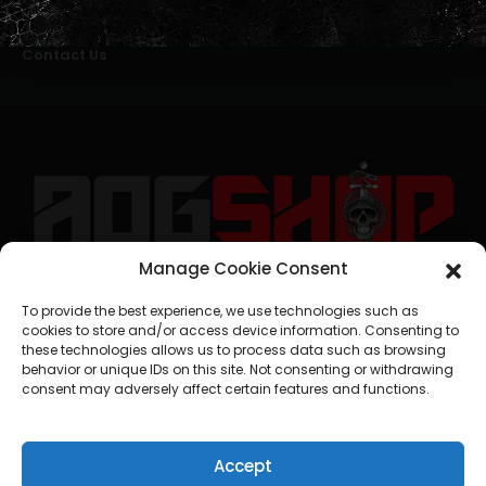
Alternative Dispute Resolution
Livro de Reclamações Online
Right of Withdrawal
Contact Us
Manage Cookie Consent
geral@aogshop.eu
To provide the best experience, we use technologies such as
cookies to store and/or access device information. Consenting to
these technologies allows us to process data such as browsing
behavior or unique IDs on this site. Not consenting or withdrawing
consent may adversely affect certain features and functions.
Accept