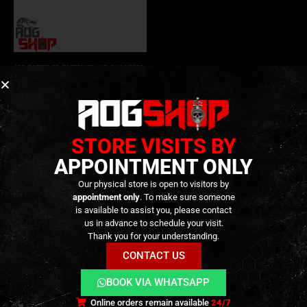
AEG BATTERIES
,
BATTERIES AND CHARGERS
,
CONSUMABLES
LIPO 11.1V 1300MAH
25C/50C – 3STICK – [VLC
PRO]
19,90
€
0
out of 5
Out of Stock
STORE VISITS BY
APPOINTMENT ONLY
Our physical store is open to visitors by
appointment only
. To make sure someone
is available to assist you, please contact
us in advance to schedule your visit.
Thank you for your understanding.
CONTACT US
BOOK VIA WHATSAPP
Terms and Conditions
Cookies
Privacy Policy
Online orders remain available
24/7