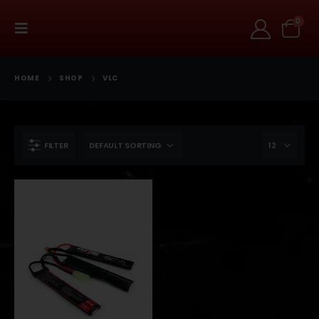
0
HOME
SHOP
VLC
FILTER