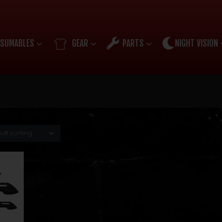
SUMABLES
GEAR
PARTS
NIGHT VISION