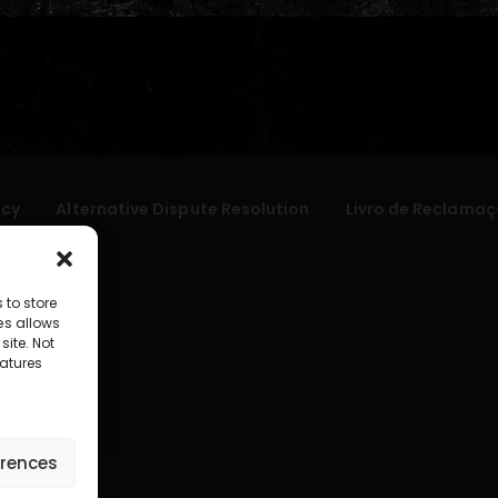
icy
Alternative Dispute Resolution
Livro de Reclamaç
 to store
es allows
site. Not
atures
erences