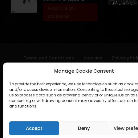
Available on
Backorder
Terms and Conditions
Cookies
Privacy Pol
Manage Cookie Consent
To provide the best experience, we use technologies such as cookies
and/or access device information. Consenting to these technologi
us to process data such as browsing behavior or unique IDs on this 
consenting or withdrawing consent may adversely affect certain fe
and functions.
geral@aogshop.eu
Accept
Deny
View pref