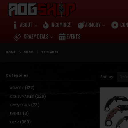
ABOUT
INCOMING!!
ARMORY
CON
CRAZY DEALS
EVENTS
HOME
SHOP
TS BLADES
Categories
Sort by:
(127)
ARMORY
(229)
CONSUMABLES
(23)
Crazy DEALS
(3)
EVENTS
(360)
GEAR