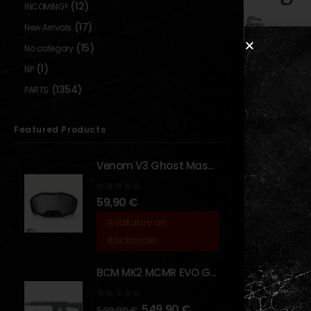
(12)
INCOMING!!
(17)
New Arrivals
(15)
No category
DUMMY WEAPONS
,
(1)
NP
TS Jackal
Training Knif
(1354)
PARTS
BLADES
0
out o
20,00
Out of S
Featured Products
Venom V3 Ghost Mask - [NB TACTICAL]
0
out of 5
59,90
€
Available on
Show:
Backorder
BCM MK2 MCMR EVO GBBR 11.5" – URBAN GRAY – [VFC]
0
out of 5
549,90
€
599,90
€