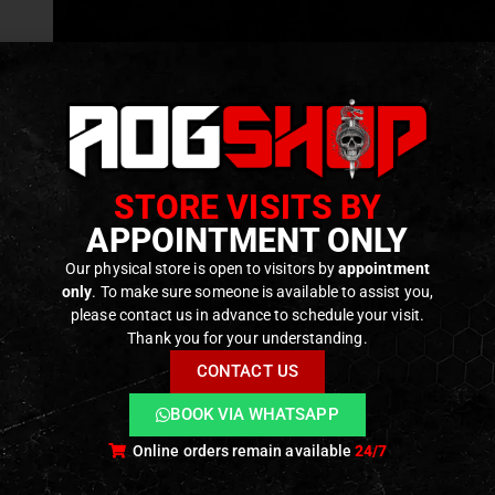
GEAR
,
MISCELLANEOUS MATERIAL
 G3
e – [TS
]
f 5
€
STORE VISITS BY
tock
APPOINTMENT ONLY
Our physical store is open to visitors by
appointment
only
. To make sure someone is available to assist you,
please contact us in advance to schedule your visit.
Thank you for your understanding.
CONTACT US
BOOK VIA WHATSAPP
Online orders remain available
24/7