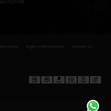
ões Online
Right of Withdrawal
Contact Us