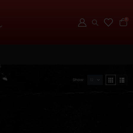
0
Show: