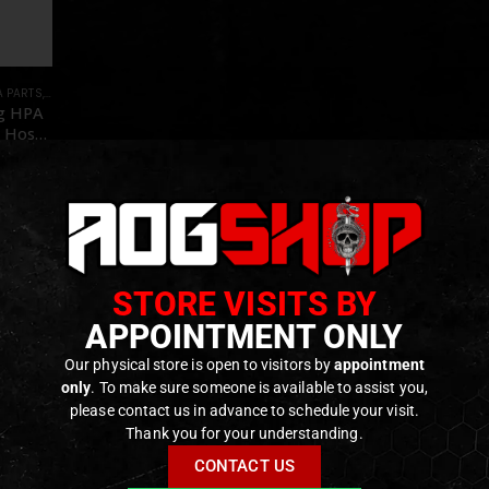
A PARTS
,
PARTS
g HPA
 Hose
HOT]
f 5
€
tock
STORE VISITS BY
APPOINTMENT ONLY
Our physical store is open to visitors by
appointment
only
. To make sure someone is available to assist you,
please contact us in advance to schedule your visit.
Thank you for your understanding.
CONTACT US