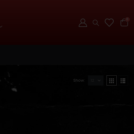
0
Show: