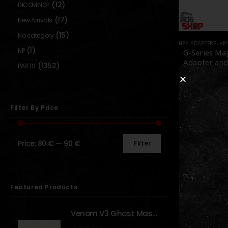
(12)
INCOMING!!
(17)
New Arrivals
(15)
No category
HPA ADAPTERS
,
HP
(1)
NP
G-Series Ma
Adapter and
(1352)
PARTS
Set – [US
0
out o
89,90
Out of S
Filter By Price
Price:
80 €
—
90 €
Filter
Show:
Featured Products
Venom V3 Ghost Mask - [NB TACTICAL]