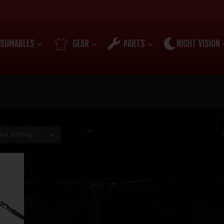
SUMABLES
GEAR
PARTS
NIGHT VISION