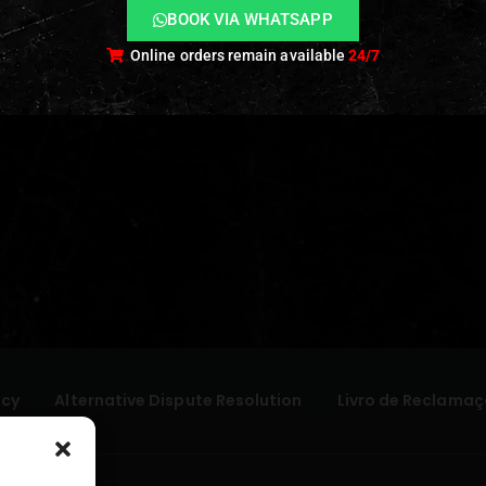
BOOK VIA WHATSAPP
Online orders remain available
24/7
icy
Alternative Dispute Resolution
Livro de Reclamaç