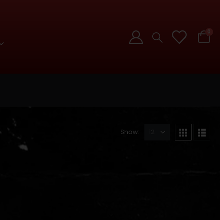
0
Show: