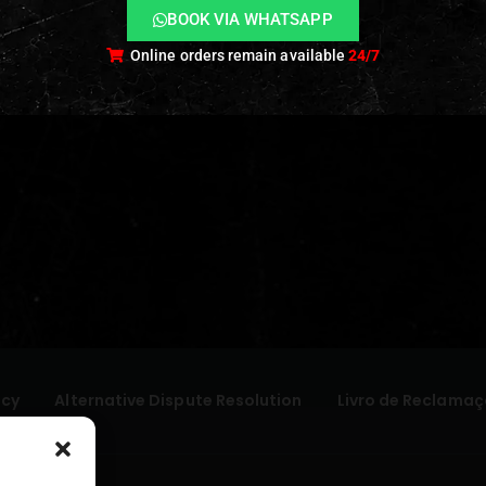
BOOK VIA WHATSAPP
Online orders remain available
24/7
icy
Alternative Dispute Resolution
Livro de Reclamaç