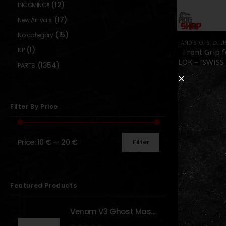
(12)
INCOMING!!
(17)
New Arrivals
(15)
No category
HAND STOPS
,
EXTERNAL PAR
(1)
NP
Front Grip 
LOK – [SWISS
(1354)
PARTS
0
out o
19
24,90
€
Out of S
Filter By Price
Price:
10 €
—
20 €
Filter
Show:
Featured Products
Venom V3 Ghost Mask - [NB TACTICAL]