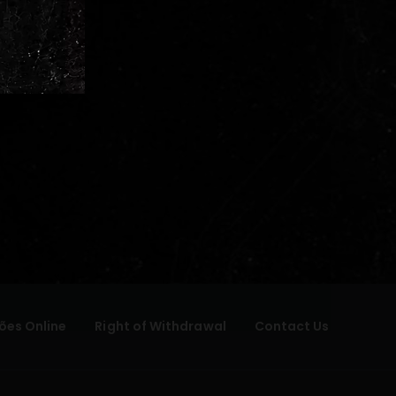
ões Online
Right of Withdrawal
Contact Us