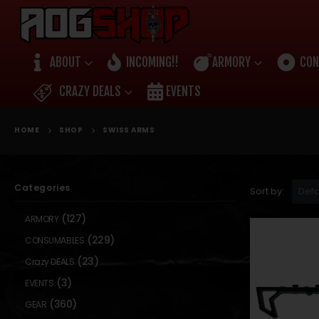
ABOUT
INCOMING!!
ARMORY
CON
CRAZY DEALS
EVENTS
HOME
SHOP
SWISS ARMS
Categories
Sort by:
(127)
ARMORY
(229)
CONSUMABLES
(23)
Crazy DEALS
(3)
EVENTS
(360)
GEAR