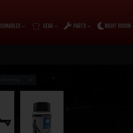
SUMABLES
GEAR
PARTS
NIGHT VISION