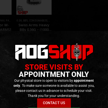
TS AND ACCESSORIES
0.36
,
BB'S
,
CONSUMABLES
,
FOREGRIPS & HAND STOPS
,
PVC
,
PARTS
for M-
Swiss Arms Heavy
 ARMS]
BBs 0.36G – (1000
BB’s) – [SWISS
ARMS]
f 5
0
out of 5
,90
€
14,90
€
15,90
€
tock
Out of Stock
STORE VISITS BY
APPOINTMENT ONLY
Our physical store is open to visitors by
appointment
only
. To make sure someone is available to assist you,
please contact us in advance to schedule your visit.
Thank you for your understanding.
CONTACT US