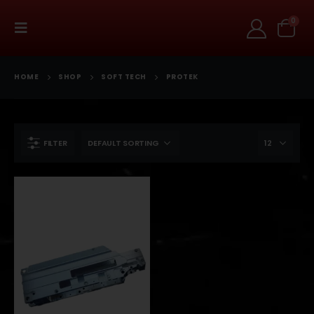
0
HOME
SHOP
SOFT TECH
PROTEK
FILTER