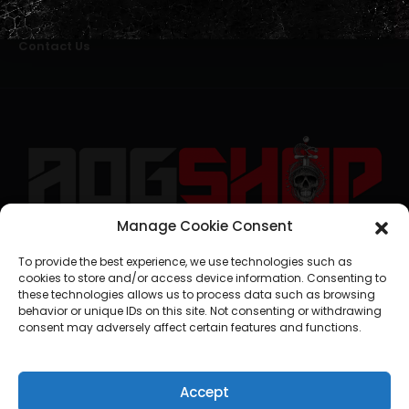
Alternative Dispute Resolution
Livro de Reclamações Online
Right of Withdrawal
Contact Us
Manage Cookie Consent
geral@aogshop.eu
To provide the best experience, we use technologies such as
cookies to store and/or access device information. Consenting to
these technologies allows us to process data such as browsing
behavior or unique IDs on this site. Not consenting or withdrawing
consent may adversely affect certain features and functions.
Accept