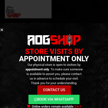
GEARBOX & CHASSIS
,
INTERNAL PARTS AND UPGRADES
,
PARTS
Tokyo Marui MP7A1 CNC
Internal Chassis SET –
(MGG1-72-78) – [ProteK]
249,90
€
0
out of 5
259,90
€
Out of Stock
STORE VISITS BY
APPOINTMENT ONLY
Our physical store is open to visitors by
appointment only
. To make sure someone
is available to assist you, please contact
us in advance to schedule your visit.
Thank you for your understanding.
CONTACT US
BOOK VIA WHATSAPP
Terms and Conditions
Cookies
Privacy Policy
Online orders remain available
24/7