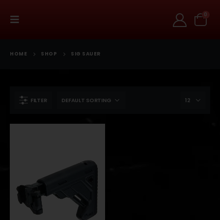
0
HOME
SHOP
SIG SAUER
FILTER