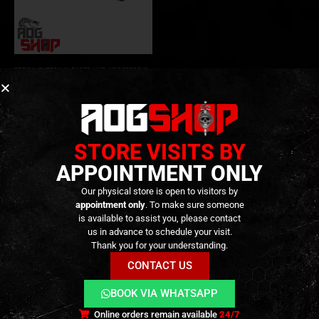
STOCK
,
EXTERNAL PARTS AND ACCESSORIES
,
NEW ARRIVALS
,
PARTS
MPX / MCX Folding Stock for
M1913 Picatinny – [SIG AIR]
119,90
€
0
out of 5
Out of Stock
STORE VISITS BY
APPOINTMENT ONLY
Our physical store is open to visitors by
appointment only
. To make sure someone
is available to assist you, please contact
us in advance to schedule your visit.
Thank you for your understanding.
CONTACT US
BOOK VIA WHATSAPP
Terms and Conditions
Cookies
Privacy Policy
Online orders remain available
24/7