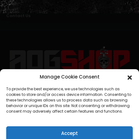
Alternative Dispute Resolution
Livro de Reclamações Online
Right of Withdrawal
Contact Us
Manage Cookie Consent
geral@aogshop.eu
To provide the best experience, we use technologies such as
cookies to store and/or access device information. Consenting to
these technologies allows us to process data such as browsing
behavior or unique IDs on this site. Not consenting or withdrawing
consent may adversely affect certain features and functions.
Accept