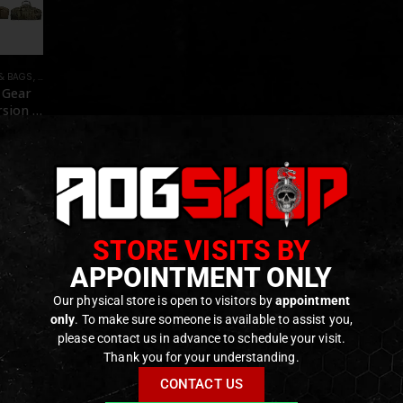
& BAGS
,
TRANSPORT CASES & BAGS
 Gear
rsion –
Y]
f 5
€
e on
der
STORE VISITS BY
APPOINTMENT ONLY
Our physical store is open to visitors by
appointment
only
. To make sure someone is available to assist you,
please contact us in advance to schedule your visit.
Thank you for your understanding.
CONTACT US