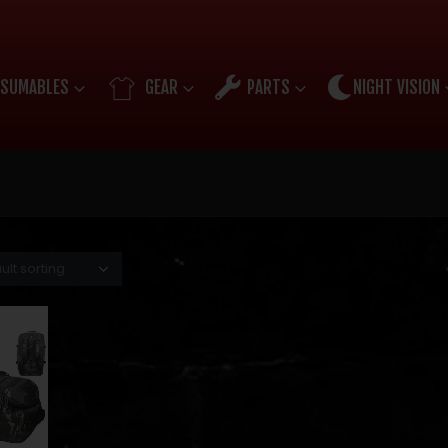
SUMABLES
GEAR
PARTS
NIGHT VISION