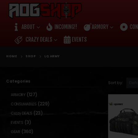
ABOUT
INCOMING!!
ARMORY
CON
CRAZY DEALS
EVENTS
HOME
SHOP
LQ ARMY
Categories
Sort by:
(127)
ARMORY
(229)
CONSUMABLES
(23)
Crazy DEALS
(3)
EVENTS
(360)
GEAR