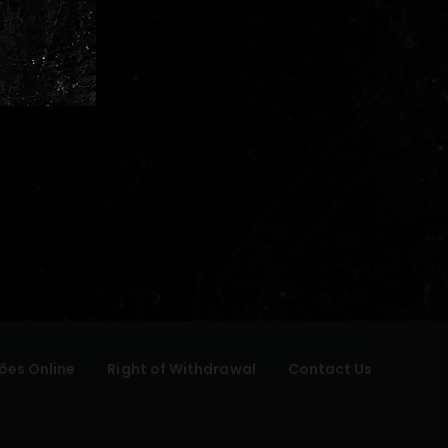
ões Online
Right of Withdrawal
Contact Us