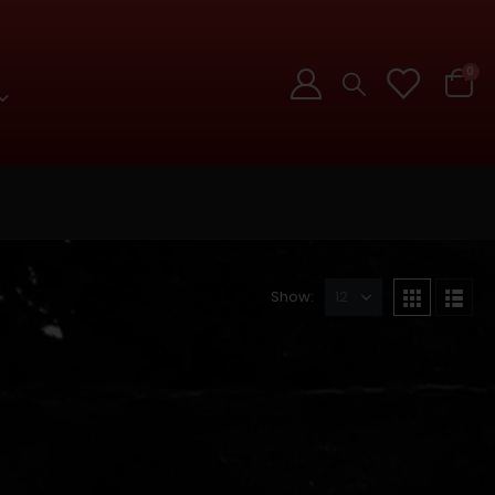
0
Show: