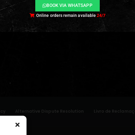
BOOK VIA WHATSAPP
Online orders remain available
24/7
icy
Alternative Dispute Resolution
Livro de Reclamaç