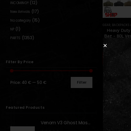
(12)
INCOMING!!
(17)
New Arrivals
(15)
No category
GEAR
,
BACKPACKS 
(1)
NP
Heavy Duty
Bag – 80L Ve
(1353)
PARTS
[LQ ARM
0
out o
49,90
Availabl
Backor
Filter By Price
Price:
40 €
—
50 €
Filter
Show:
Featured Products
Venom V3 Ghost Mask - [NB TACTICAL]