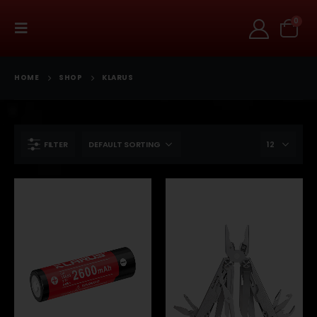
0
HOME
SHOP
KLARUS
FILTER