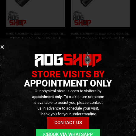
HAND FLASHLIGHTS
,
ELECTRONIC GEAR
,
GEAR
HAND FLASHLIGHTS
,
ELECTRONIC GEAR
,
GEAR
XT1C Tactical Flashlight &
P2 Compact Flashlight &
Battery – 1000 Lumens –
Battery – 1000 Lumens –
[KLARUS]
[KLARUS]
49,90
€
49,90
€
0
out of 5
0
out of 5
Only 1 left in stock
Available on
Backorder
STORE VISITS BY
APPOINTMENT ONLY
Our physical store is open to visitors by
appointment only
. To make sure someone
is available to assist you, please contact
us in advance to schedule your visit.
Thank you for your understanding.
CONTACT US
BOOK VIA WHATSAPP