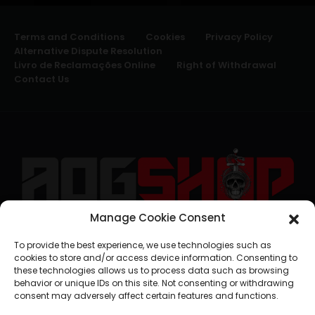
Terms and Conditions
Cookies
Privacy Policy
Alternative Dispute Resolution
Livro de Reclamações Online
Right of Withdrawal
Contact Us
Manage Cookie Consent
geral@aogshop.eu
To provide the best experience, we use technologies such as
cookies to store and/or access device information. Consenting to
these technologies allows us to process data such as browsing
behavior or unique IDs on this site. Not consenting or withdrawing
consent may adversely affect certain features and functions.