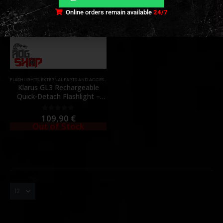
Online orders remain available
24/7
FLASHLIGHTS
,
EXTERNAL PARTS AND ACCESSORIES
,
PARTS
Klarus GL3 Rechargeable
Quick-Detach Flashlight –
2100 Lumens – [KLARUS]
109,90
€
0
out of 5
Out of Stock