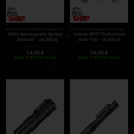
BATTERIES
,
BATTERIES AND CHARGERS
,
CONSUMABLES
TOOLS
,
GEAR
,
MISCELLANEOUS MATERIAL
,
MULTI
18650 Rechargeable Battery
Horizon MT07 Professional
– 2600mAh – [KLARUS]
Multi-Tool – [KLARUS]
14,90
€
59,90
€
0
out of 5
0
out of 5
Only 2 left in stock
Only 1 left in stock