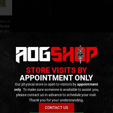
RTS AND ACCESSORIES
,
GBB/REAL STEEL
,
PARTS
efense
ol Grip
LAR
E]
f 5
€
ck
STORE VISITS BY
APPOINTMENT ONLY
Our physical store is open to visitors by
appointment
only
. To make sure someone is available to assist you,
please contact us in advance to schedule your visit.
Thank you for your understanding.
CONTACT US