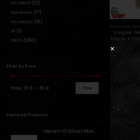
(12)
INCOMING!!
(17)
New Arrivals
(15)
No category
PISTOL GRIPS
,
EXTERNAL PA
(1)
NP
Irregular D
Special-K Pist
(1353)
PARTS
– [IRREGU
DEFENS
0
out o
79,90
In sto
Filter By Price
Price:
70 €
—
80 €
Filter
Show:
Featured Products
Venom V3 Ghost Mask - [NB TACTICAL]