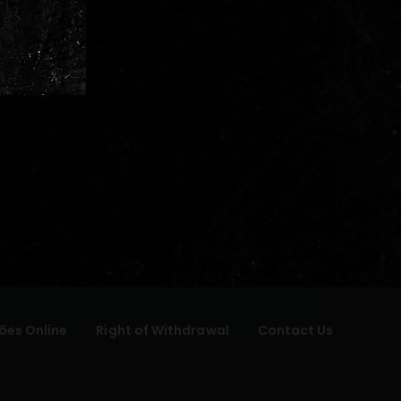
ões Online
Right of Withdrawal
Contact Us