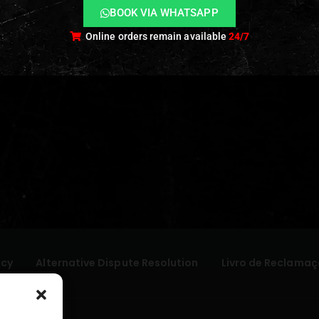
BOOK VIA WHATSAPP
Online orders remain available
24/7
icy
Alternative Dispute Resolution
Livro de Reclamaç