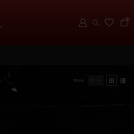
0
Show: