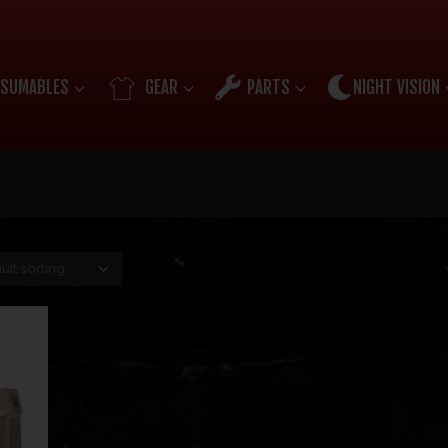
SUMABLES
GEAR
PARTS
NIGHT VISION