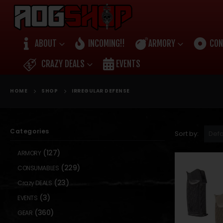
ABOUT
INCOMING!!
ARMORY
CON
CRAZY DEALS
EVENTS
HOME
SHOP
IRREGULAR DEFENSE
Categories
Sort by:
(127)
ARMORY
(229)
CONSUMABLES
(23)
Crazy DEALS
(3)
EVENTS
(360)
GEAR