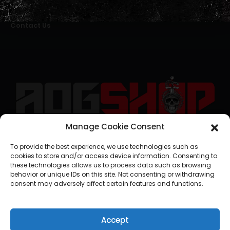
Alternative Dispute Resolution
Livro de Reclamações Online
Right of Withdrawal
Contact Us
Manage Cookie Consent
geral@aogshop.eu
To provide the best experience, we use technologies such as
cookies to store and/or access device information. Consenting to
these technologies allows us to process data such as browsing
behavior or unique IDs on this site. Not consenting or withdrawing
consent may adversely affect certain features and functions.
Accept