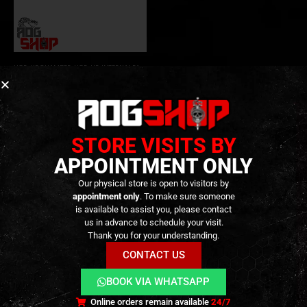
HOP-UP CHAMBER
,
HOP-UP
,
INTERNAL PARTS AND UPGRADES
,
PARTS
CNC Aluminum TDC Hop-Up
Chamber for TM Hi-Capa GBB
– [Master Mods]
39,90
€
0
out of 5
49,90
€
Only 2 left in stock
STORE VISITS BY
APPOINTMENT ONLY
Our physical store is open to visitors by
appointment only
. To make sure someone
is available to assist you, please contact
us in advance to schedule your visit.
Thank you for your understanding.
CONTACT US
BOOK VIA WHATSAPP
Terms and Conditions
Cookies
Privacy Policy
Online orders remain available
24/7