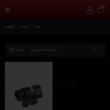
0
HOME
SHOP
ICS
FILTER