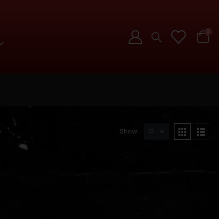
0
Show: