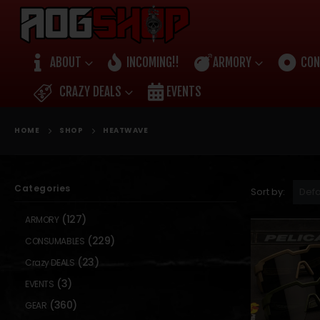
ABOUT
INCOMING!!
ARMORY
CON
CRAZY DEALS
EVENTS
HOME
SHOP
HEATWAVE
Categories
Sort by:
(127)
ARMORY
(229)
CONSUMABLES
(23)
Crazy DEALS
(3)
EVENTS
(360)
GEAR