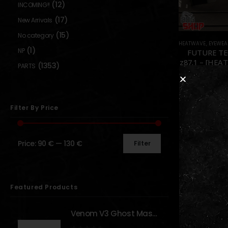
(12)
INCOMING!!
(17)
New Arrivals
(15)
No category
HEATWAVE
,
EYEWEA
(1)
NP
FUTURE TE
z87.1 – [HEA
(1353)
PARTS
0
out o
99,90
€
129,9
In sto
Filter By Price
Price:
90 €
—
130 €
Filter
Show:
Featured Products
Venom V3 Ghost Mask - [NB TACTICAL]