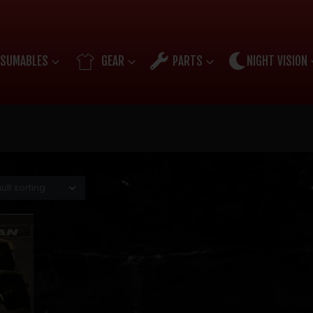
SUMABLES
GEAR
PARTS
NIGHT VISION