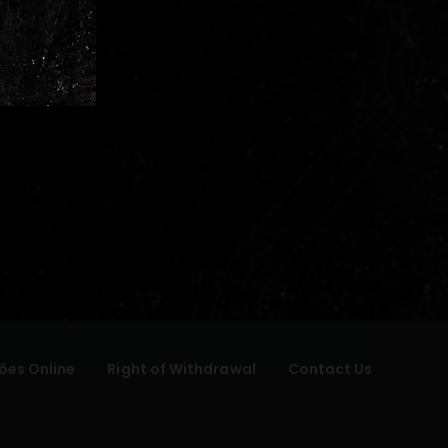
ões Online
Right of Withdrawal
Contact Us