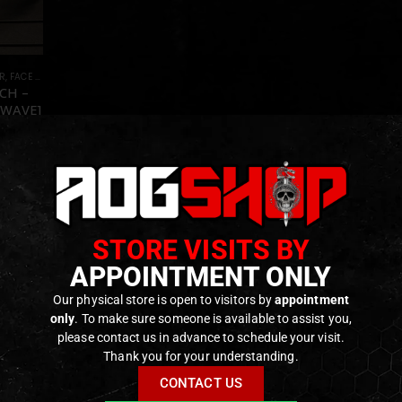
R
,
FACE AND EYE PROTECTION
,
GEAR
,
HEADGEAR
CH –
TWAVE]
f 5
–
0
€
ck
STORE VISITS BY
APPOINTMENT ONLY
Our physical store is open to visitors by
appointment
only
. To make sure someone is available to assist you,
please contact us in advance to schedule your visit.
Thank you for your understanding.
CONTACT US