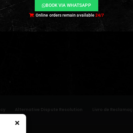
BOOK VIA WHATSAPP
Online orders remain available
24/7
icy
Alternative Dispute Resolution
Livro de Reclamaç