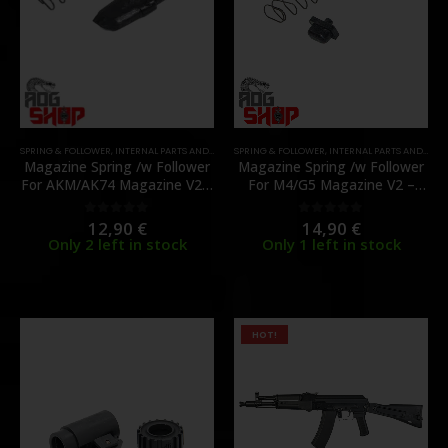
SPRING & FOLLOWER
,
INTERNAL PARTS AND UPGRADES
SPRING & FOLLOWER
,
MAGAZINE PARTS
,
INTERNAL PARTS AND UPGRADES
,
PARTS
Magazine Spring /w Follower
Magazine Spring /w Follower
For AKM/AK74 Magazine V2 –
For M4/G5 Magazine V2 –
(GKM-11-1) – [GHK]
(G5-M-03) – [GHK]
12,90
€
14,90
€
0
out of 5
0
out of 5
Only 2 left in stock
Only 1 left in stock
HOT!