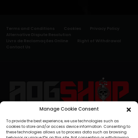
Terms and Conditions
Cookies
Privacy Policy
Alternative Dispute Resolution
Livro de Reclamações Online
Right of Withdrawal
Contact Us
Manage Cookie Consent
geral@aogshop.eu
To provide the best experience, we use technologies such as
cookies to store and/or access device information. Consenting to
these technologies allows us to process data such as browsing
behavior or unique IDs on this site. Not consenting or withdrawing