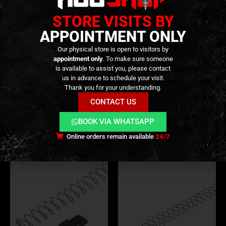
STORE VISITS BY
APPOINTMENT ONLY
Our physical store is open to visitors by
appointment only
. To make sure someone
is available to assist you, please contact
BUFFERS
,
INTERNAL PARTS AND UPGRADES
,
PARTS
INTERNAL PARTS AND UPGRADES
,
MAG LIPS
,
MAG
LAHOK M4 Adjustable Recoil
Magazine Lips and Gas Route
us in advance to schedule your visit.
Enhancement Buffer –
Packing for 553 (553-M-03) –
Thank you for your understanding.
[SAMOON]
[GHK]
CONTACT US
69,90
€
14,90
€
0
out of 5
0
out of 5
Only 2 left in stock
Only 3 left in stock
BOOK VIA WHATSAPP
Online orders remain available
24/7