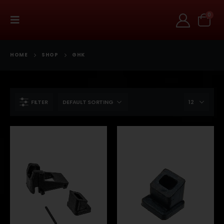
0
HOME
SHOP
GHK
FILTER