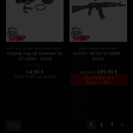
PARTS
,
HOP-UP
,
HOP-UP CHAMBER
,
INTERNAL PARTS AND UPGRADES
RIFLES
,
ARMORY
,
INCOMING!!
Original Hop-Up Chamber for
AK105 / GK105 V3 GBBR –
G5 GBBR – [GHK]
[GHK]
14,90
€
699,90
€
0
out of 5
0
out of 5
749,90
€
Only 1 left in stock
Available on
Backorder
1
2
3