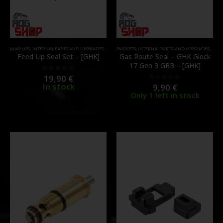
MAG LIPS
,
INTERNAL PARTS AND UPGRADES
,
MAGAZINE PARTS
GASKETS
,
INTERNAL PARTS AND UPGRADES
,
PARTS
,
MAGA
Feed Lip Seal Set – [GHK]
Gas Route Seal – GHK Glock
17 Gen 3 GBB – [GHK]
19,90
€
0
out of 5
In stock
9,90
€
0
out of 5
Only 1 left in stock