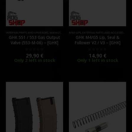
INTERNAL PARTS AND UPGRADES
,
MAGAZINE PARTS
MAG LIPS
,
PARTS
,
,
EXTERNAL PARTS AND ACCESSORIES
VALVES
,
M
GHK 551 / 553 Gas Output
GHK M4/G5 Lip, Seal &
Valve (553-M-06) – [GHK]
Follower V2 / V3 – [GHK]
29,90
€
14,90
€
0
out of 5
0
out of 5
Only 2 left in stock
Only 1 left in stock