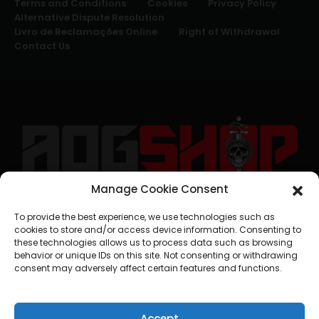
Terms and Conditions
Cookies
Privacy Policy
Alternative Dispute Resolution
Livro de Reclamações Online
Right of Withdrawal
Contact Us
Manage Cookie Consent
geral@aogshop.eu
To provide the best experience, we use technologies such as
cookies to store and/or access device information. Consenting to
these technologies allows us to process data such as browsing
behavior or unique IDs on this site. Not consenting or withdrawing
consent may adversely affect certain features and functions.
Accept