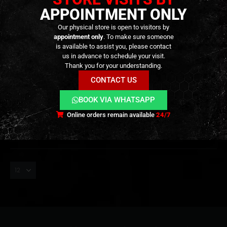
APPOINTMENT ONLY
Our physical store is open to visitors by
appointment only
. To make sure someone
is available to assist you, please contact
us in advance to schedule your visit.
TRACERS
,
EXTERNAL PARTS AND ACCESSORIES
,
MUZZLES DEVICES
,
PARTS
MASTER x Silo – Flare Smoky
Thank you for your understanding.
BT Tracer Unit – [ESHOOTER]
CONTACT US
129,90
€
0
out of 5
BOOK VIA WHATSAPP
Out of Stock
Online orders remain available
24/7