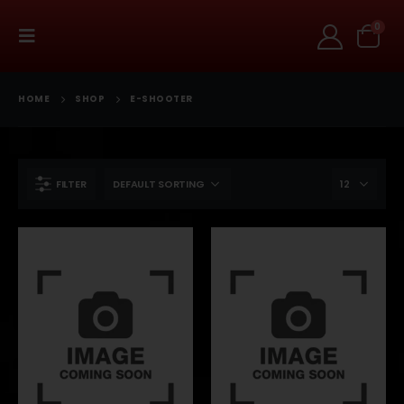
0
HOME
SHOP
E-SHOOTER
FILTER