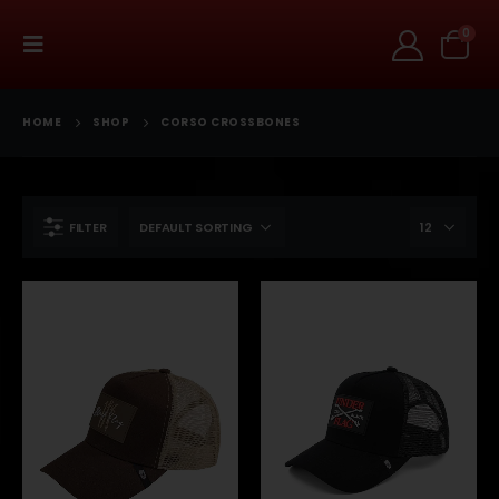
0
HOME
SHOP
CORSO CROSSBONES
FILTER