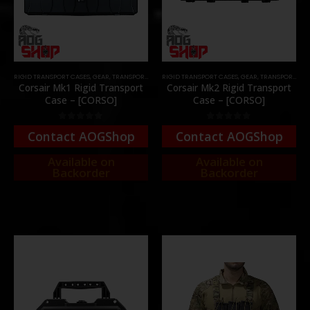
RIGID TRANSPORT CASES
,
GEAR
,
TRANSPORT CASES & BAGS
RIGID TRANSPORT CASES
,
GEAR
,
TRANSPORT CASES & BAGS
Corsair Mk1 Rigid Transport
Corsair Mk2 Rigid Transport
Case – [CORSO]
Case – [CORSO]
0
out of 5
0
out of 5
Contact AOGShop
Contact AOGShop
Available on
Available on
Backorder
Backorder