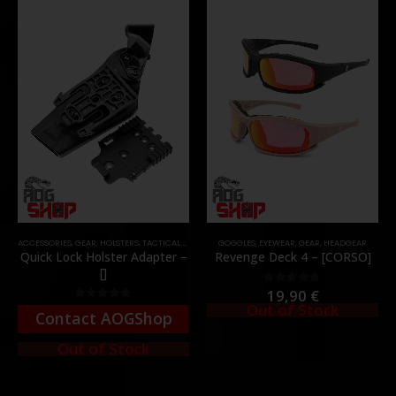
ACCESSORIES
,
GEAR
,
HOLSTERS
,
TACTICAL GEAR
GOGGLES
,
EYEWEAR
,
GEAR
,
HEADGEAR
Quick Lock Holster Adapter –
Revenge Deck 4 – [CORSO]
[]
19,90
€
0
out of 5
Out of Stock
0
out of 5
Contact AOGShop
Out of Stock