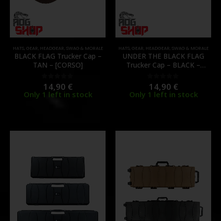
HATS
,
GEAR
,
HEADGEAR
,
SWAG & MORALE
HATS
,
GEAR
,
HEADGEAR
,
SWAG & MORALE
BLACK FLAG Trucker Cap –
UNDER THE BLACK FLAG
TAN – [CORSO]
Trucker Cap – BLACK –
[CORSO]
14,90
€
14,90
€
0
out of 5
0
out of 5
Only 1 left in stock
Only 1 left in stock