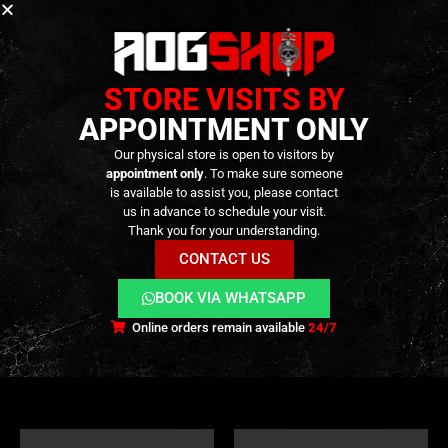
STORE VISITS BY
APPOINTMENT ONLY
Our physical store is open to visitors by
appointment only
. To make sure someone
is available to assist you, please contact
us in advance to schedule your visit.
Thank you for your understanding.
CONTACT US
CHEST RIGS
,
GEAR
,
TACTICAL GEAR
SLINGS
,
GEAR
,
TACTICAL GEAR
Flint MK2 Chest Rig –
1-2 Point Rifle Sling –
[CORSO]
[CORSO]
BOOK VIA WHATSAPP
Online orders remain available
24/7
39,90
€
19,90
€
0
out of 5
0
out of 5
Out of Stock
Out of Stock