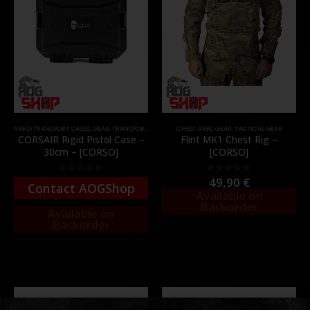
RIGID TRANSPORT CASES
,
GEAR
,
TRANSPORT CASES & BAGS
CHEST RIGS
,
GEAR
,
TACTICAL GEAR
CORSAIR Rigid Pistol Case –
Flint MK1 Chest Rig –
30cm – [CORSO]
[CORSO]
49,90
€
0
out of 5
0
out of 5
Contact AOGShop
Available on
Backorder
Available on
Backorder