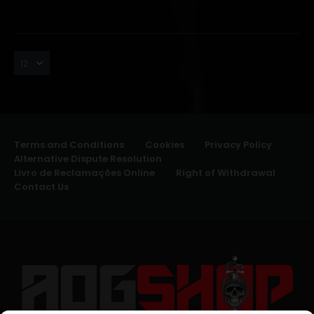
Terms and Conditions
Cookies
Privacy Policy
Alternative Dispute Resolution
Livro de Reclamações Online
Right of Withdrawal
Contact Us