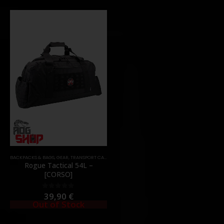
BACKPACKS & BAGS
,
GEAR
,
TRANSPORT CASES & BAGS
Rogue Tactical 54L –
[CORSO]
39,90
€
0
out of 5
Out of Stock