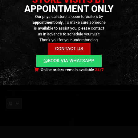
APPOINTMENT ONLY
Our physical store is open to visitors by
appointment only
. To make sure someone
is available to assist you, please contact
us in advance to schedule your visit.
TRANSPORT BAGS
,
GEAR
,
TRANSPORT CASES & BAGS
TRANSPORT BAGS
,
GEAR
,
TRANSPORT CASES & BAGS
Javelin Rifle Case – (36″) –
Single Rifle Case – (28″) –
Thank you for your understanding.
[CONDOR]
[CONDOR]
CONTACT US
79,90
€
69,90
€
0
out of 5
0
out of 5
89,90
€
BOOK VIA WHATSAPP
In stock
In stock
Online orders remain available
24/7