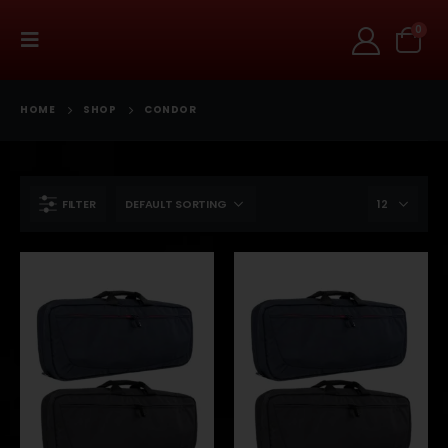
0
HOME
SHOP
CONDOR
FILTER