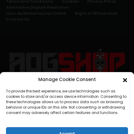
Terms and Conditions
Cookies
Privacy Policy
Alternative Dispute Resolution
Livro de Reclamações Online
Right of Withdrawal
Contact Us
Manage Cookie Consent
geral@aogshop.eu
To provide the best experience, we use technologies such as
cookies to store and/or access device information. Consenting to
these technologies allows us to process data such as browsing
behavior or unique IDs on this site. Not consenting or withdrawing
consent may adversely affect certain features and functions.
Accept