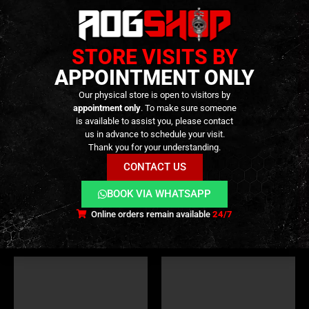
STORE VISITS BY
APPOINTMENT ONLY
Our physical store is open to visitors by
appointment only
. To make sure someone
is available to assist you, please contact
VALVES
,
INTERNAL PARTS AND UPGRADES
,
MAGAZINE PARTS
PISTOL
,
PARTS
,
OUTER BARREL
,
PARTS
us in advance to schedule your visit.
Magazine Valve Kit Set for
Threaded Outer Barrel for SIG
Thank you for your understanding.
TM MWS GBB – [C&C TAC]
Air M17 GBB – 14mm CCW –
[C&C TAC]
CONTACT US
19,90
€
69,90
€
0
out of 5
0
out of 5
Only 2 left in stock ||
Only 1 left in stock
BOOK VIA WHATSAPP
Can be Ordered
Online orders remain available
24/7