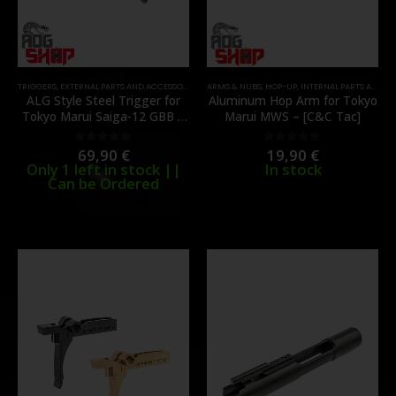
TRIGGERS
,
EXTERNAL PARTS AND ACCESSORIES
,
FIRE CONTROL GROUP
ARMS & NUBS
,
HOP-UP
,
INTERNAL PARTS AND UP
,
INTERNAL PARTS AND UPGRADES
ALG Style Steel Trigger for
Aluminum Hop Arm for Tokyo
Tokyo Marui Saiga-12 GBB –
Marui MWS – [C&C Tac]
[C&C TAC]
69,90
€
19,90
€
0
out of 5
0
out of 5
Only 1 left in stock ||
In stock
Can be Ordered