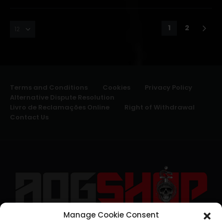
1
2
Terms and Conditions
Cookies
Privacy Policy
Alternative Dispute Resolution
Livro de Reclamações Online
Right of Withdrawal
Contact Us
Manage Cookie Consent