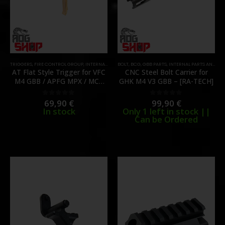
TRIGGERS
,
FIRE CONTROL GROUP
,
INTERNAL PARTS AND UPGRADES
BOLT
,
BCG
,
GBB PARTS
,
PARTS
,
INTERNAL PARTS AND UPGRADES
AT Flat Style Trigger for VFC
CNC Steel Bolt Carrier for
M4 GBB / APFG MPX / MCX
GHK M4 V3 GBB – [RA-TECH]
GBB – [C&C TAC]
69,90
€
99,90
€
0
out of 5
0
out of 5
In stock
Only 1 left in stock ||
Can be Ordered