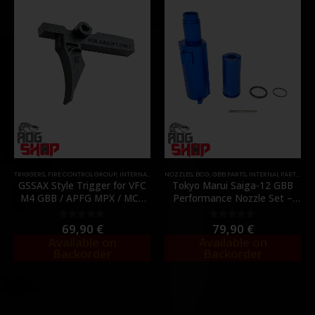
TRIGGERS
,
FIRE CONTROL GROUP
,
INTERNAL PARTS AND UPGRADES
NOZZLES
,
BCG
,
GBB PARTS
,
PARTS
,
INTERNAL PARTS AND UPGRADES
GSSAX Style Trigger for VFC
Tokyo Marui Saiga-12 GBB
M4 GBB / APFG MPX / MCX
Performance Nozzle Set –
GBB – [C&C TAC]
[C&C TAC]
69,90
€
79,90
€
0
out of 5
0
out of 5
Available on
Available on
Backorder
Backorder