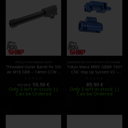
PISTOL
,
OUTER BARREL
,
PARTS
COMPLETE SET
,
HOP-UP
,
HOP-UP CHAMBER
,
INT
Threaded Outer Barrel for SIG
Tokyo Marui MWS GBBR T651
Air M18 GBB – 14mm CCW –
CNC Hop Up System V2 –
[C&C TAC]
[C&C TAC]
59,90
€
89,90
€
0
out of 5
0
out of 5
69,90
€
Only 3 left in stock ||
Only 3 left in stock ||
Can be Ordered
Can be Ordered