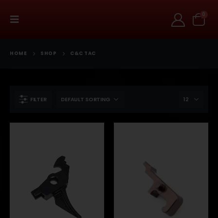
0
HOME
SHOP
C&C TAC
FILTER