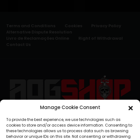
Terms and Conditions
Cookies
Privacy Policy
Alternative Dispute Resolution
Livro de Reclamações Online
Right of Withdrawal
Contact Us
Manage Cookie Consent
geral@aogshop.eu
To provide the best experience, we use technologies such as
cookies to store and/or access device information. Consenting to
these technologies allows us to process data such as browsing
behavior or unique IDs on this site. Not consenting or withdrawing