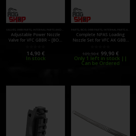
VALVES
,
GBB PARTS
,
INTERNAL PARTS AND UPGRADES
PARTS
,
NOZZLES
,
BCG
,
GBB PARTS
,
PARTS
,
INTERNAL PARTS AND UPGRADES
Adjustable Power Nozzle
Complete NPAS Loading
Valve for VFC GBBR – [BOW
Nozzle Set for VFC AK GBBR
MASTER]
– CNC Aluminum – [BOW
MASTER]
14,90
€
99,90
€
0
out of 5
0
out of 5
109,90
€
In stock
Only 1 left in stock ||
Can be Ordered