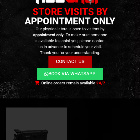
STORE VISITS BY
APPOINTMENT ONLY
Our physical store is open to visitors by
appointment only
. To make sure someone
is available to assist you, please contact
VALVES
,
GBB PARTS
,
INTERNAL PARTS AND UPGRADES
2º HAND
,
PARTS
,
CRAZY DEALS
,
EXTERNAL PARTS AND ACCESSORIES
us in advance to schedule your visit.
Umarex / VFC MP5 V2 GBBR
[2º Hand] – GMF ACR Style
Thank you for your understanding.
Enhanced Adjustable
Adjustable Folding Stock For
Ventilation Piston Set – [BOW
Marui TM AKM GBBR- BLACK
CONTACT US
MASTER]
– [BOW MASTER]
69,90
€
100,00
€
0
out of 5
0
out of 5
Out of Stock
Available on
BOOK VIA WHATSAPP
Backorder
Online orders remain available
24/7