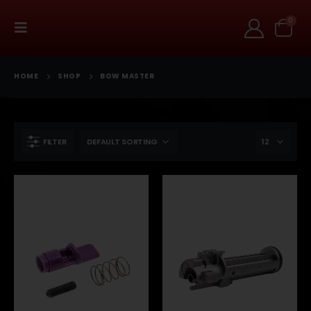
0
HOME
SHOP
BOW MASTER
FILTER