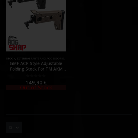
STOCK
,
EXTERNAL PARTS AND ACCESSORIES
,
PARTS
GMF ACR Style Adjustable
Folding Stock For TM AKM
GBBR – [BOW MASTER]
149,90
€
0
out of 5
Out of Stock