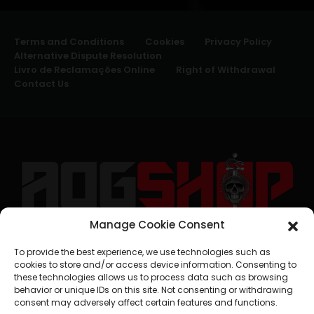
Terms and Conditions
Cookies
Privacy Policy
Alternative Dispute Resolution
Livro de Reclamações Online
Right of Withdrawal
Contact Us
Manage Cookie Consent
geral@aogshop.eu
To provide the best experience, we use technologies such as
cookies to store and/or access device information. Consenting to
these technologies allows us to process data such as browsing
behavior or unique IDs on this site. Not consenting or withdrawing
consent may adversely affect certain features and functions.