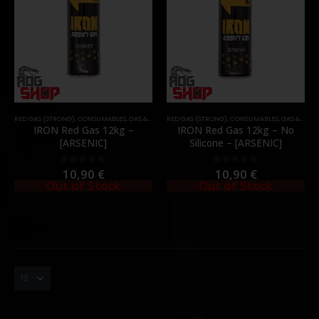
RED GAS (STRONG)
,
CONSUMABLES
,
GAS & CO2
RED GAS (STRONG)
,
CONSUMABLES
,
GAS & CO2
IRON Red Gas 12kg –
IRON Red Gas 12kg – No
[ARSENIC]
Silicone – [ARSENIC]
10,90
€
10,90
€
0
out of 5
0
out of 5
Out of Stock
Out of Stock