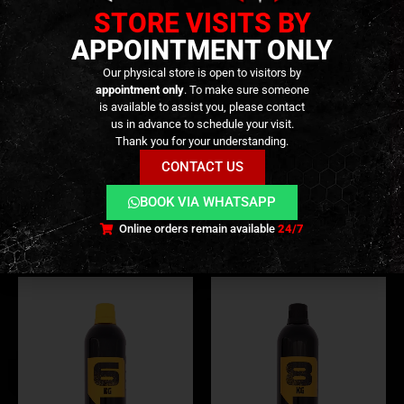
STORE VISITS BY
APPOINTMENT ONLY
Our physical store is open to visitors by
appointment only
. To make sure someone
is available to assist you, please contact
us in advance to schedule your visit.
GREEN GAS (NORMAL)
,
CONSUMABLES
,
GAS & CO2
GREEN GAS (NORMAL)
,
CONSUMABLES
,
GAS & CO2
IRON Green Gas 10kg –
IRON Green Gas 10kg – No
Thank you for your understanding.
[ARSENIC]
Silicone – [ARSENIC]
CONTACT US
9,90
€
9,90
€
0
out of 5
0
out of 5
BOOK VIA WHATSAPP
Out of Stock
Out of Stock
Online orders remain available
24/7