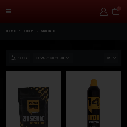
0
HOME
SHOP
ARSENIC
FILTER