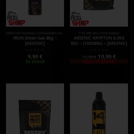
GREEN GAS (NORMAL)
,
CONSUMABLES
,
GAS & CO2
0.36
,
BB'S
,
BIO
,
CONSUMABLES
IRON Green Gas 8kg –
ARSENIC KRYPTON 0.36G
[ARSENIC]
BIO – (1000BBs) – [ARSENIC]
9,90
€
10,90
€
0
out of 5
0
out of 5
11,90
€
In stock
Out of Stock