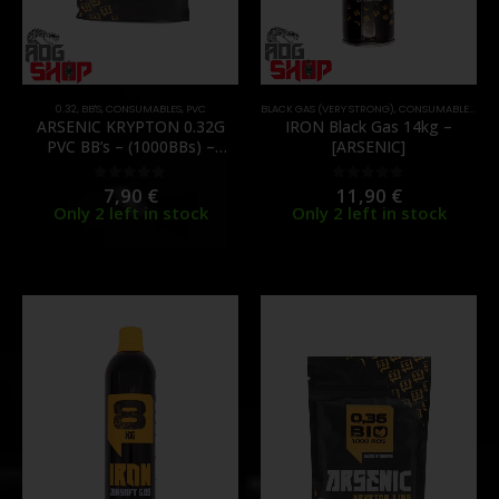
0.32
,
BB'S
,
CONSUMABLES
,
PVC
BLACK GAS (VERY STRONG)
,
CONSUMABLES
,
GAS
ARSENIC KRYPTON 0.32G
IRON Black Gas 14kg –
PVC BB’s – (1000BBs) –
[ARSENIC]
[ARSENIC]
7,90
€
11,90
€
0
out of 5
0
out of 5
Only 2 left in stock
Only 2 left in stock