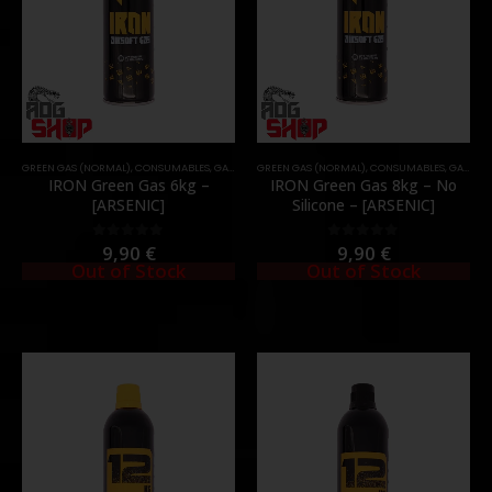
GREEN GAS (NORMAL)
,
CONSUMABLES
,
GAS & CO2
GREEN GAS (NORMAL)
,
CONSUMABLES
,
GAS & CO2
IRON Green Gas 6kg –
IRON Green Gas 8kg – No
[ARSENIC]
Silicone – [ARSENIC]
9,90
€
9,90
€
0
out of 5
0
out of 5
Out of Stock
Out of Stock