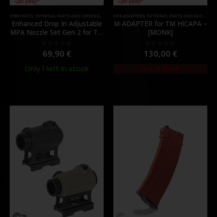
GBB PARTS
,
INTERNAL PARTS AND UPGRADES
,
NOZZLES
HPA ADAPTERS
,
PARTS
,
EXTERNAL PARTS AND ACCESSORIES
Enhanced Drop In Adjustable
M-ADAPTER for TM HICAPA –
MPA Nozzle Set Gen 2 for TM
[MONK]
MWS – [Angry Gun]
69,90
€
130,00
€
0
out of 5
0
out of 5
Only 1 left in stock
Out of Stock