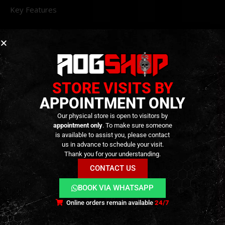
Key Features
Material
: Lightweight aluminum construction for
durability without added weight.
Threading
: 14mm CCW thread compatible with
various muzzle devices.
STORE VISITS BY
Design
: KI-style cross-fluted barrel for a tactical
APPOINTMENT ONLY
appearance.
Compatibility
: Designed for VFC / Elite Force M18
Our physical store is open to visitors by
appointment only
. To make sure someone
and P320 GBB series airsoft pistols.
is available to assist you, please contact
Finishes
: Available in Black, Grey, and Gold to
us in advance to schedule your visit.
Thank you for your understanding.
match your setup.
CONTACT US
BOOK VIA WHATSAPP
Online orders remain available
24/7
ADDITIONAL INFORMATION