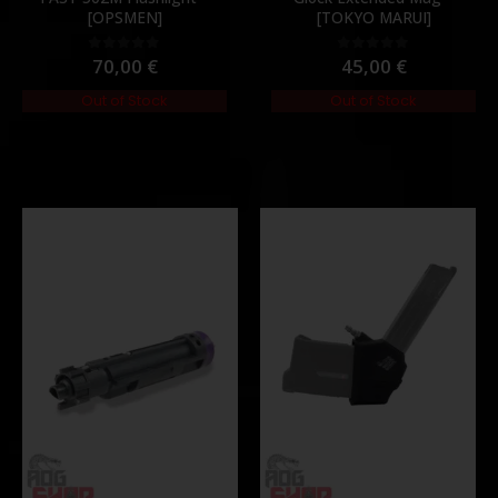
[OPSMEN]
[TOKYO MARUI]
70,00
€
45,00
€
0
out of 5
0
out of 5
Out of Stock
Out of Stock