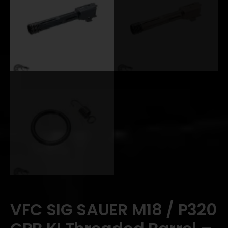
VFC SIG SAUER M18 / P320