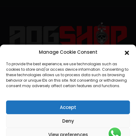
Manage Cookie Consent
geral@aogshop.eu
To provide the best experience, we use technologies such as
cookies to store and/or access device information. Consenting to
these technologies allows us to process data such as browsing
behavior or unique IDs on this site. Not consenting or withdrawing
consent may adversely affect certain features and functions.
Accept
Deny
View preferences