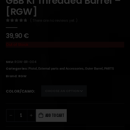
GBB KI Threaded Barrel –
[RGW]
( There are no reviews yet. )
0
out of 5
39,90
€
Out of Stock
SKU:
RGW-BR-004
Categories:
,
,
,
Pistol
External parts and Accessories
Outer Barrel
PARTS
Brand:
RGW
COLOR/CAMO
ADD TO CART