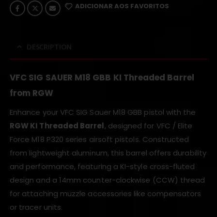
ADICIONAR AOS FAVORITOS
DESCRIPTION
VFC SIG SAUER M18 GBB KI Threaded Barrel
from RGW
Enhance your VFC SIG Sauer M18 GBB pistol with the
RGW KI Threaded Barrel
, designed for VFC / Elite
Force M18 P320 series airsoft pistols. Constructed
from lightweight aluminum, this barrel offers durability
and performance, featuring a KI-style cross-fluted
design and a 14mm counter-clockwise (CCW) thread
for attaching muzzle accessories like compensators
or tracer units.