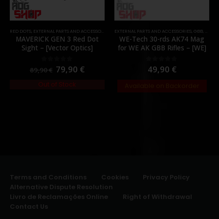
RED DOTS
,
EXTERNAL PARTS AND ACCESSORIES
,
OPTICS
EXTERNAL PARTS AND ACCESSORIES
,
PARTS
,
GBB
,
MAGA
MAVERICK GEN 3 Red Dot
WE-Tech 30-rds AK74 Mag
Sight – [Vector Optics]
for WE AK GBB Rifles – [WE]
79,90
€
49,90
€
0
out of 5
0
out of 5
89,90
€
Out of Stock
Available on Backorder
Terms and Conditions
Cookies
Privacy Policy
Alternative Dispute Resolution
Livro de Reclamações Online
Right of Withdrawal
Contact Us