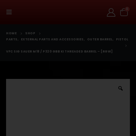
0
HOME
SHOP
PARTS
,
EXTERNAL PARTS AND ACCESSORIES
,
OUTER BARREL
,
PISTOL
VFC SIG SAUER M18 / P320 GBB KI THREADED BARREL – [RGW]