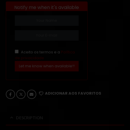
Notify me when it's available
Aceito os termos e a
Política
de privacidade
Let me know when available!!
ADICIONAR AOS FAVORITOS
DESCRIPTION