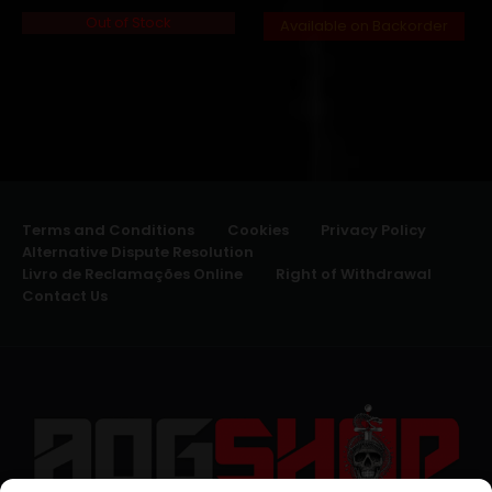
Out of Stock
Available on Backorder
Terms and Conditions
Cookies
Privacy Policy
Alternative Dispute Resolution
Livro de Reclamações Online
Right of Withdrawal
Contact Us