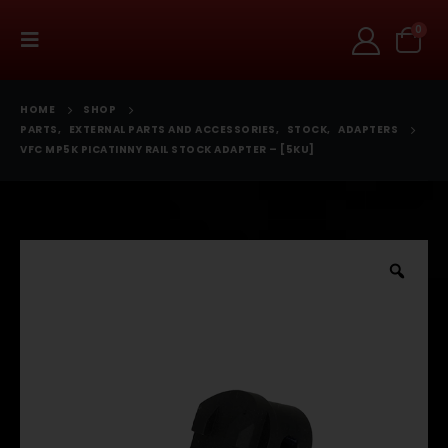
0
HOME
SHOP
PARTS
,
EXTERNAL PARTS AND ACCESSORIES
,
STOCK
,
ADAPTERS
VFC MP5K PICATINNY RAIL STOCK ADAPTER – [5KU]