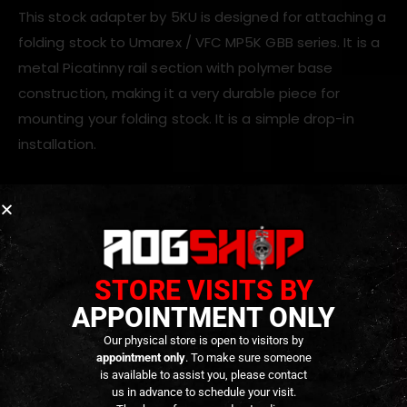
This stock adapter by 5KU is designed for attaching a
folding stock to Umarex / VFC MP5K GBB series. It is a
metal Picatinny rail section with polymer base
construction, making it a very durable piece for
mounting your folding stock. It is a simple drop-in
installation.
ADDITIONAL INFORMATION
STORE VISITS BY
REVIEWS (0)
APPOINTMENT ONLY
Our physical store is open to visitors by
appointment only
. To make sure someone
RELATED PRODUCTS
is available to assist you, please contact
us in advance to schedule your visit.