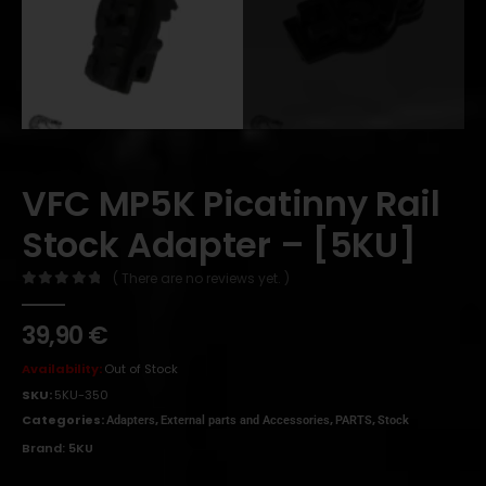
VFC MP5K Picatinny Rail
Stock Adapter – [5KU]
( There are no reviews yet. )
0
out of 5
39,90
€
Availability:
Out of Stock
SKU:
5KU-350
Categories:
,
,
,
Adapters
External parts and Accessories
PARTS
Stock
Brand:
5KU