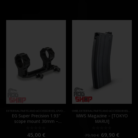
EXTERNAL PARTS AND ACCESSORIES
,
LPVO & SCOPES
GBB
,
MOUNTS
,
EXTERNAL PARTS AND ACCESSORIES
,
PARTS
,
MAGA
EG Super Precision 1.93″
MWS Magazine – [TOKYO
scope mount 30mm –
MARUI]
[Evolution Gear]
45,00
€
69,90
€
0
out of 5
0
out of 5
79,90
€