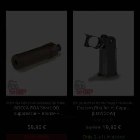
EXTERNAL PARTS AND ACCESSORIES
,
FLASH HIDER
PISTOL GRIPS
,
PARTS
,
EXTERNAL PARTS AND ACCESSORIES
BOCCA BOA Short QD
Custom Grip for Hi-Capa –
Suppressor – Bronze –
[COWCOW]
[NUPROL]
59,90
€
19,90
€
0
out of 5
0
out of 5
24,90
€
Only 2 left in stock
Out of Stock