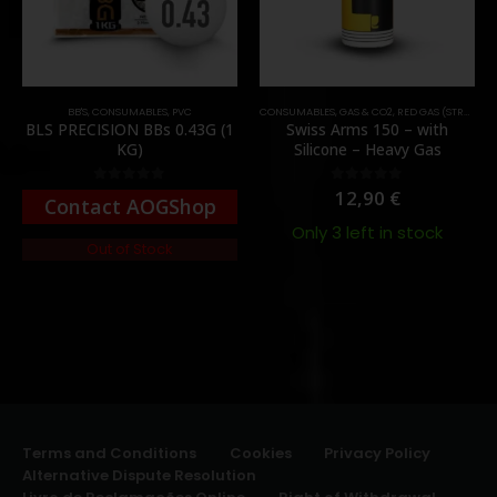
BB'S
,
CONSUMABLES
,
PVC
CONSUMABLES
,
GAS & CO2
,
RED GAS (STRONG)
BLS PRECISION BBs 0.43G (1
Swiss Arms 150 – with
KG)
Silicone – Heavy Gas
12,90
€
0
out of 5
0
out of 5
Contact AOGShop
Only 3 left in stock
Out of Stock
Terms and Conditions
Cookies
Privacy Policy
Alternative Dispute Resolution