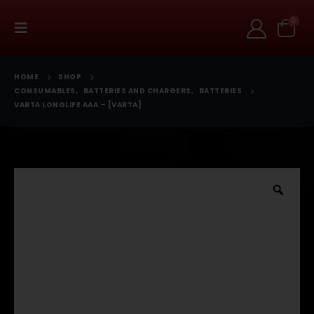
0
HOME
SHOP
CONSUMABLES
,
BATTERIES AND CHARGERS
,
BATTERIES
VARTA LONGLIFE AAA – [VARTA]