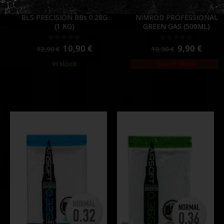
0.28
,
BB'S
,
CONSUMABLES
,
PVC
CONSUMABLES
,
GAS & CO2
,
GREEN GAS (NORMAL)
BLS PRECISION BBs 0.28G
NIMROD PROFESSIONAL
(1 KG)
GREEN GAS (500ML)
10,90
€
9,90
€
0
out of 5
0
out of 5
12,90
€
10,90
€
In stock
Out of Stock