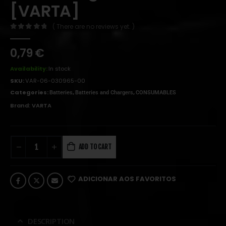
[VARTA]
( There are no reviews yet. )
0
out of 5
0,79
€
Availability:
In stock
SKU:
VAR-06-030965-00
Categories:
,
,
Batteries
Batteries and Chargers
CONSUMABLES
Brand:
VARTA
ADD TO CART
ADICIONAR AOS FAVORITOS
DESCRIPTION