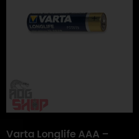
Varta Longlife AAA –