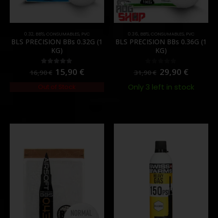
0.32
,
BB'S
,
CONSUMABLES
,
PVC
0.36
,
BB'S
,
CONSUMABLES
,
PVC
BLS PRECISION BBs 0.32G (1
BLS PRECISION BBs 0.36G (1
KG)
KG)
15,90
€
29,90
€
5.00
out of 5
0
out of 5
16,90
€
31,90
€
Only 3 left in stock
Out of Stock