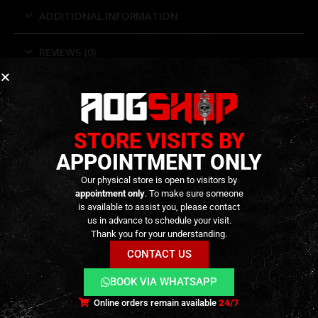
ADDITIONAL INFORMATION
REVIEWS (0)
RELATED PRODUCTS
STORE VISITS BY
APPOINTMENT ONLY
Our physical store is open to visitors by
appointment only
. To make sure someone
is available to assist you, please contact
us in advance to schedule your visit.
Thank you for your understanding.
CONTACT US
BOOK VIA WHATSAPP
Online orders remain available
24/7