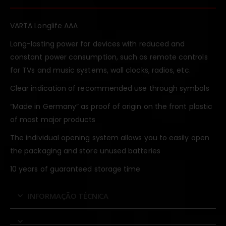
VARTA Longlife AAA
Long-lasting power for devices with reduced and
constant power consumption, such as remote controls
for TVs and music systems, wall clocks, radios, etc.
Clear indication of recommended use through symbols
“Made in Germany” as proof of origin on the front plastic
of most major products
The individual opening system allows you to easily open
the packaging and store unused batteries
10 years of guaranteed storage time
INFORMAÇÃO TÉCNICA