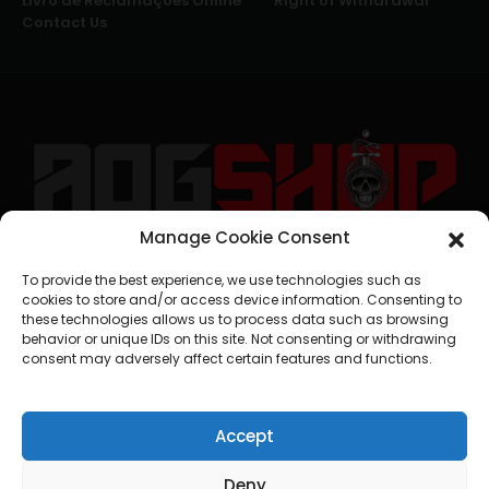
Livro de Reclamações Online
Right of Withdrawal
Contact Us
Manage Cookie Consent
geral@aogshop.eu
To provide the best experience, we use technologies such as
cookies to store and/or access device information. Consenting to
these technologies allows us to process data such as browsing
behavior or unique IDs on this site. Not consenting or withdrawing
consent may adversely affect certain features and functions.
Accept
Deny