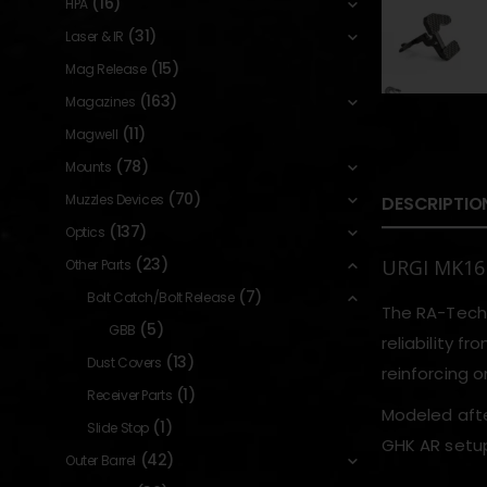
(16)
HPA
(31)
Laser & IR
(15)
Mag Release
(163)
Magazines
(11)
Magwell
(78)
Mounts
(70)
Muzzles Devices
DESCRIPTIO
(137)
Optics
(23)
URGI MK16 
Other Parts
(7)
Bolt Catch/Bolt Release
The RA-Tech 
(5)
GBB
reliability f
(13)
Dust Covers
reinforcing o
(1)
Receiver Parts
Modeled after
(1)
Slide Stop
GHK AR setup
(42)
Outer Barrel