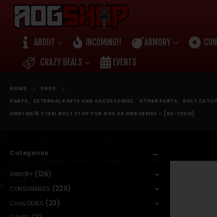
ABOUT
INCOMING!!
ARMORY
CON
CRAZY DEALS
EVENTS
HOME
SHOP
PARTS
,
EXTERNAL PARTS AND ACCESSORIES
,
OTHER PARTS
,
BOLT CATCH
URGI MK16 STEEL BOLT STOP FOR GHK AR GBB SERIES – [RA-TECH]
Categorias
(126)
ARMORY
(229)
CONSUMABLES
(23)
Crazy DEALS