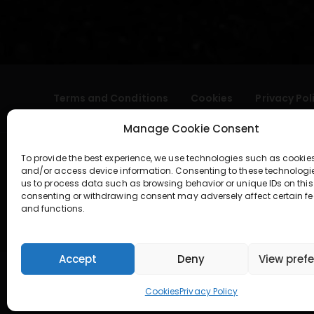
Terms and Conditions
Cookies
Privacy Pol
Manage Cookie Consent
To provide the best experience, we use technologies such as cookies
and/or access device information. Consenting to these technologi
us to process data such as browsing behavior or unique IDs on this 
consenting or withdrawing consent may adversely affect certain fe
and functions.
geral@aogshop.eu
Accept
Deny
View pref
Cookies
Privacy Policy