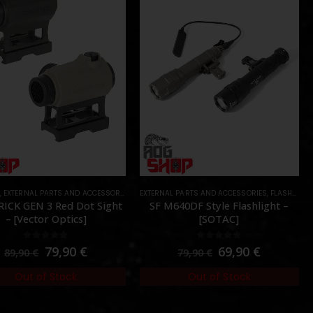
S
,
EXTERNAL PARTS AND ACCESSORIES
,
OPTICS
EXTERNAL PARTS AND ACCESSORIES
,
PARTS
,
FLASHLIGHTS
ICK GEN 3 Red Dot Sight
SF M640DF Style Flashlight –
– [Vector Optics]
[SOTAC]
0
out of 5
0
out of 5
79,90
€
69,90
€
89,90
€
79,90
€
Out of Stock
Out of Stock