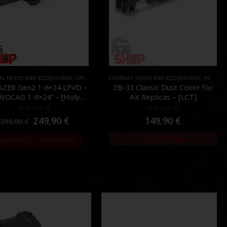
AL PARTS AND ACCESSORIES
S
,
LPVO & SCOPES
EXTERNAL PARTS AND ACCESSORIES
,
OPTICS
,
PARTS
,
PARTS
,
R
AZER Gen2 1-6×24 LPVO –
ZB-33 Classic Dust Cover for
WOCAG 1-6×24” – [Holy
AK Replicas – [LCT]
Warrior]
0
out of 5
0
out of 5
249,90
€
149,90
€
299,90
€
Out of Stock
vailable on Backorder