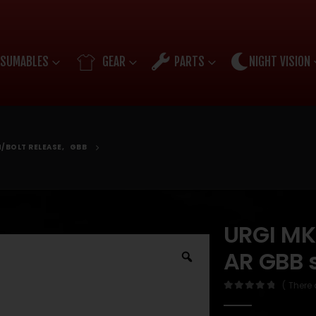
SUMABLES
GEAR
PARTS
NIGHT VISION
/BOLT RELEASE
,
GBB
URGI MK1
AR GBB 
( There 
0
out of 5