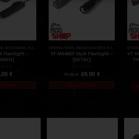
AND ACCESSORIES
S
,
FLASHLIGHTS
EXTERNAL PARTS AND ACCESSORIES
,
PARTS
,
FLASHLIGHTS
EXTERN
,
PART
 Flashlight –
SF M640DF Style Flashlight –
VT R
PSMEN]
[SOTAC]
“H
ut of 5
0
out of 5
,00
€
69,90
€
79,90
€
of Stock
Out of Stock
A