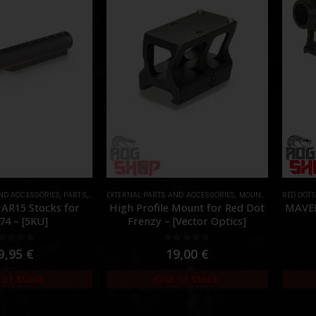
AND ACCESSORIES
,
PARTS
,
STOCK
EXTERNAL PARTS AND ACCESSORIES
,
MOUNTS
,
PARTS
RED DOT
 AR15 Stocks for
High Profile Mount for Red Dot
MAVER
74 – [5KU]
Frenzy – [Vector Optics]
out of 5
0
out of 5
9,95
€
19,00
€
 of Stock
Out of Stock