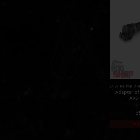
EXTERNAL PARTS 
Adapter of
AKS-
0
3
Out