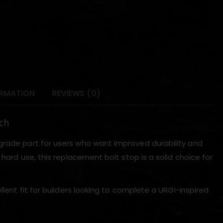
ORMATION
REVIEWS (0)
ch
grade part for users who want improved durability and
 hard use, this replacement bolt stop is a solid choice for
llent fit for builders looking to complete a URGI-inspired