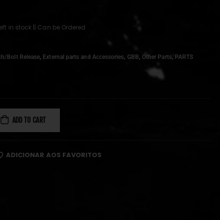
left in stock || Can be Ordered
,
,
,
,
ch/Bolt Release
External parts and Accessories
GBB
Other Parts
PARTS
ADD TO CART
ADICIONAR AOS FAVORITOS