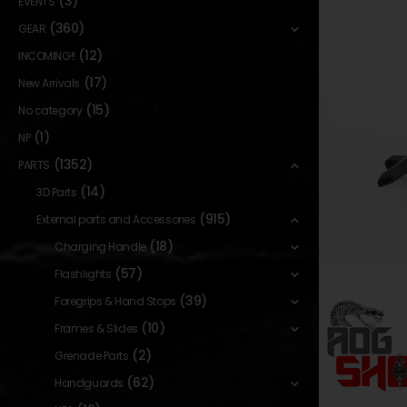
(3)
EVENTS
(360)
GEAR
(12)
INCOMING!!
(17)
New Arrivals
(15)
No category
(1)
NP
(1352)
PARTS
(14)
3D Parts
(915)
External parts and Accessories
(18)
Charging Handle
(57)
Flashlights
(39)
Foregrips & Hand Stops
(10)
Frames & Slides
(2)
Grenade Parts
(62)
Handguards