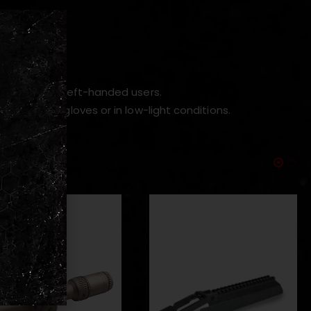
operation.
control for left-handed users.
stop with gloves or in low-light conditions.