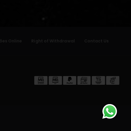
ões Online
Right of Withdrawal
Contact Us