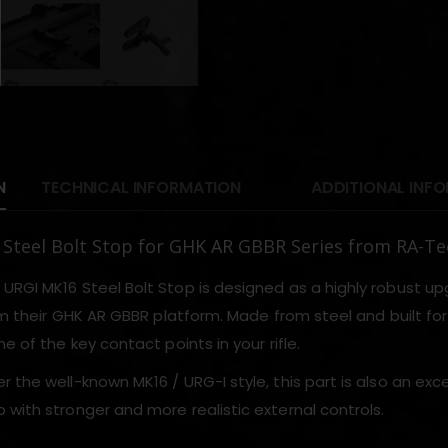
N
TECHNICAL INFORMATION
ADDITIONAL INF
Steel Bolt Stop for GHK AR GBBR Series from RA-Te
URGI MK16 Steel Bolt Stop is designed as a highly robust up
rom their GHK AR GBBR platform. Made from steel and built for
ne of the key contact points in your rifle.
 the well-known MK16 / URG-I style, this part is also an exce
 with stronger and more realistic external controls.