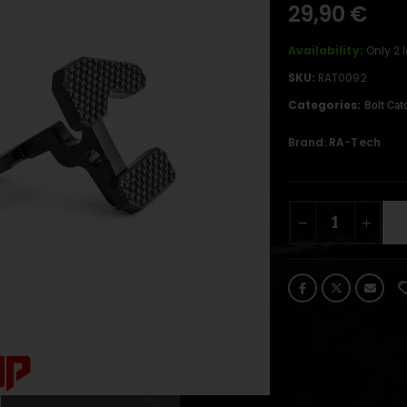
29,90
€
Availability:
Only 2 
SKU:
RAT0092
Categories:
Bolt Cat
Brand:
RA-Tech